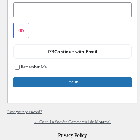
Continue with Email
Remember Me
Lost your password?
← Go to La Société Commercial de Montréal
Privacy Policy