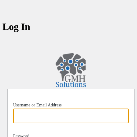
Log In
https:/
Username or Email Address
Password