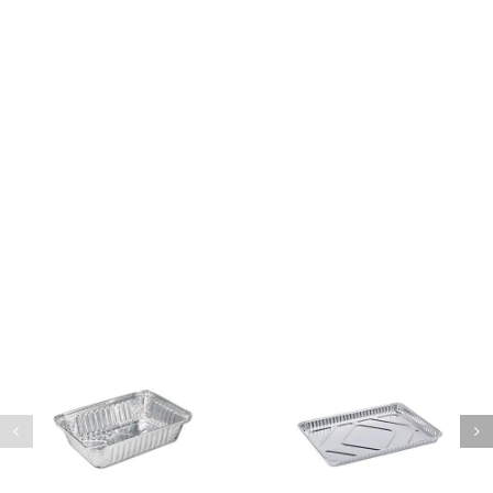
Sed finibus, neque nec vulputate vestibulum,
eros nisl euismod ligula, non iaculis orci odio
ac mauris.
Ut auctor, dui in dictum ultricies, eros elit
condimentum quam, vel rutrum lorem nisl.