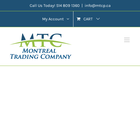
Skip
Call Us Today! 514 809 1360
|
info@mtcp.ca
to
My Account
CART
content
Featured Product
Slider