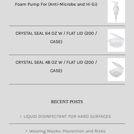
Foam Pump For (Anti-Microbe and Hi Gi)
CRYSTAL SEAL 64 OZ W / FLAT LID (200 /
CASE)
CRYSTAL SEAL 48 OZ W / FLAT LID (200 /
CASE)
RECENT POSTS
LIQUID DISINFECTANT FOR HARD SURFACES
Wearing Masks: Prevention and Risks