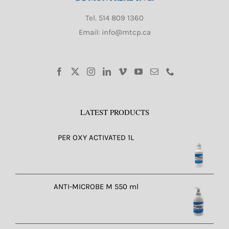
Tel.
514 809 1360
Email: info@mtcp.ca
LATEST PRODUCTS
PER OXY ACTIVATED 1L
ANTI-MICROBE M 550 ml