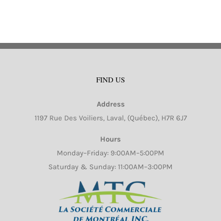
FIND US
Aluminum 1-1 / 2 LB-
Aluminum 1 / 2 Size
Address
Shallow Oblong (500 /
Sheet Cake 100 / cs
1197 Rue Des Voiliers, Laval, (Québec), H7R 6J7
cs)
(Mi-Ma Pack)
Hours
Monday–Friday: 9:00AM–5:00PM
Saturday & Sunday: 11:00AM–3:00PM
Request
Request
Quote
Quote
Details
Details