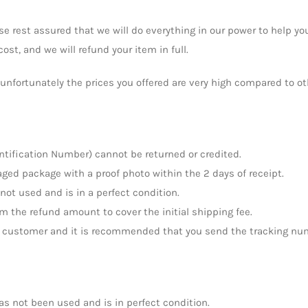
e rest assured that we will do everything in our power to help you
ost, and we will refund your item in full.
t unfortunately the prices you offered are very high compared to o
ntification Number) cannot be returned or credited.
ged package with a proof photo within the 2 days of receipt.
 not used and is in a perfect condition.
om the refund amount to cover the initial shipping fee.
the customer and it is recommended that you send the tracking nu
has not been used and is in perfect condition.