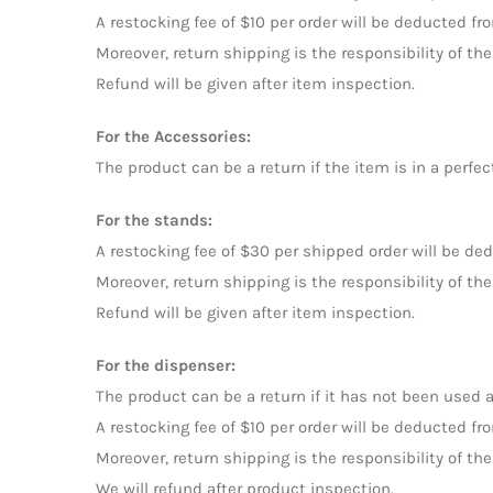
A restocking fee of $10 per order will be deducted fr
Moreover, return shipping is the responsibility of 
Refund will be given after item inspection.
For the Accessories:
The product can be a return if the item is in a perfec
For the stands:
A restocking fee of $30 per shipped order will be de
Moreover, return shipping is the responsibility of 
Refund will be given after item inspection.
For the dispenser:
The product can be a return if it has not been used a
A restocking fee of $10 per order will be deducted fr
Moreover, return shipping is the responsibility of 
We will refund after product inspection.