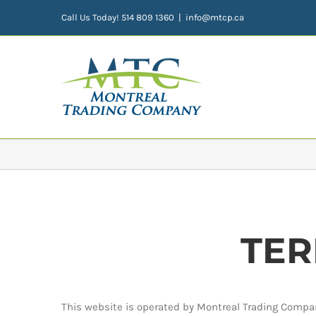
Skip
Call Us Today! 514 809 1360
|
info@mtcp.ca
to
content
TER
This website is operated by Montreal Trading Compan