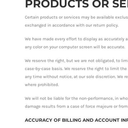
PRODUCTS OR SERV
Certain products or services may be available exclus
exchanged in accordance with our return policy.
We have made every effort to display as accurately a
any color on your computer screen will be accurate.
We reserve the right, but we are not obligated, to lim
case-by-case basis. We reserve the right to limit the
any time without notice, at our sole discretion. We r
where prohibited.
We will not be liable for the non-performance, in whol
damage results from a case of force majeure or from
ACCURACY OF BILLING AND ACCOUNT I