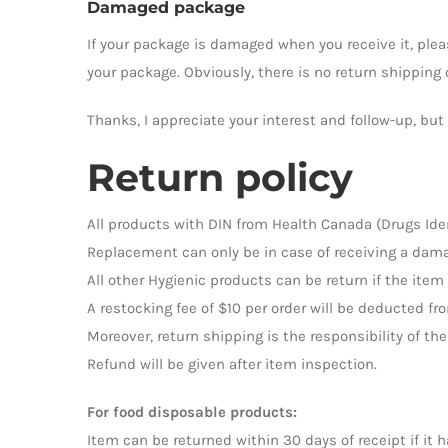
Damaged package
If your package is damaged when you receive it, pleas
your package. Obviously, there is no return shipping c
Thanks, I appreciate your interest and follow-up, bu
Return policy
All products with DIN from Health Canada (Drugs Ide
Replacement can only be in case of receiving a dama
All other Hygienic products can be return if the item
A restocking fee of $10 per order will be deducted fr
Moreover, return shipping is the responsibility of 
Refund will be given after item inspection.
For food disposable products:
Item can be returned within 30 days of receipt if it 