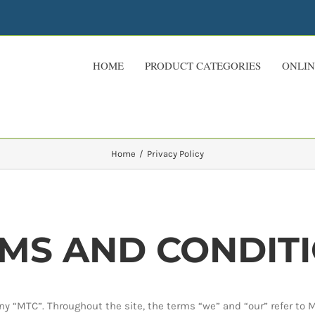
HOME
PRODUCT CATEGORIES
ONLIN
Home
Privacy Policy
MS AND CONDIT
y “MTC”. Throughout the site, the terms “we” and “our” refer to 