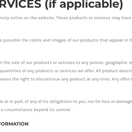
ICES (if applicable)
ively online on the website. These products or services may have
s possible the colors and images of our products that appear in t
it the sale of our products or services to any person, geographic re
 quantities of any products or services we offer. All product descr
eserve the right to discontinue any product at any time. Any offer 
e or in part, of any of its obligations to you, nor for loss or dama
 a circumstance beyond its control.
NFORMATION