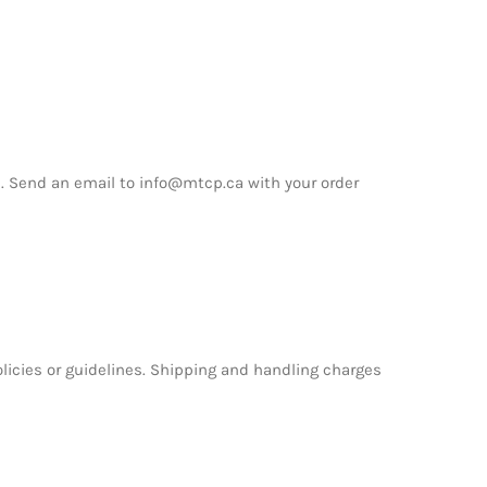
. Send an email to info@mtcp.ca with your order
icies or guidelines. Shipping and handling charges