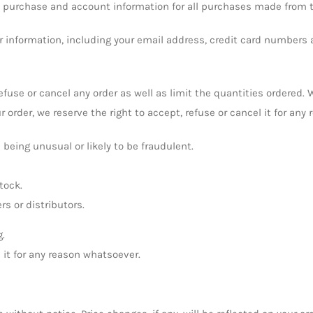
e purchase and account information for all purchases made from t
 information, including your email address, credit card numbers 
 refuse or cancel any order as well as limit the quantities ordered
r order, we reserve the right to accept, refuse or cancel it for any
 being unusual or likely to be fraudulent.
tock.
rs or distributors.
g.
l it for any reason whatsoever.