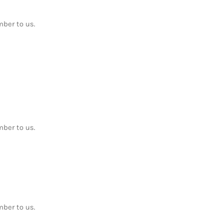
mber to us.
mber to us.
mber to us.