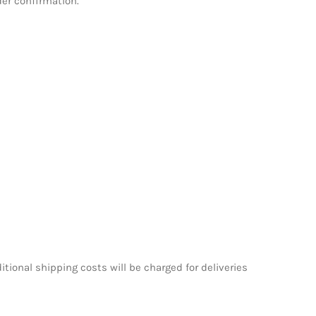
der confirmation.
itional shipping costs will be charged for deliveries