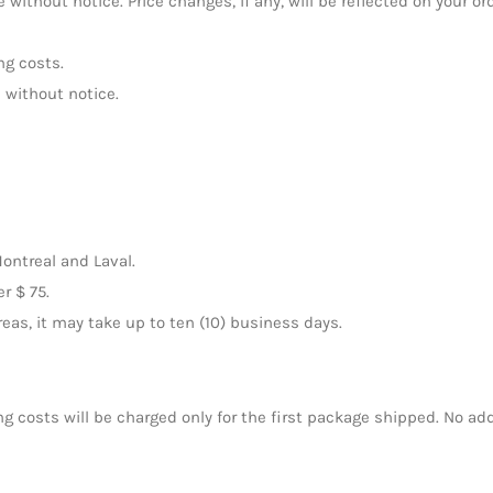
 without notice. Price changes, if any, will be reflected on your or
ng costs.
 without notice.
Montreal and Laval.
r $ 75.
areas, it may take up to ten (10) business days.
ng costs will be charged only for the first package shipped. No add