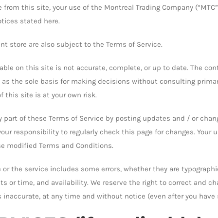
le from this site, your use of the Montreal Trading Company (“MTC”
otices stated here.
nt store are also subject to the Terms of Service.
ble on this site is not accurate, complete, or up to date. The cont
 as the sole basis for making decisions without consulting prima
 this site is at your own risk.
ny part of these Terms of Service by posting updates and / or ch
s your responsibility to regularly check this page for changes. Your
se modified Terms and Conditions.
or the service includes some errors, whether they are typographi
ts or time, and availability. We reserve the right to correct and c
is inaccurate, at any time and without notice (even after you have