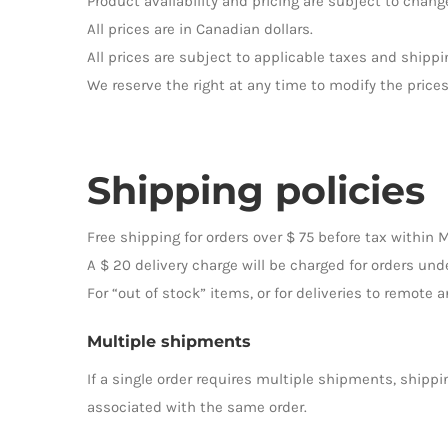
Product availability and pricing are subject to change
All prices are in Canadian dollars.
All prices are subject to applicable taxes and shippi
We reserve the right at any time to modify the prices
Shipping policies
Free shipping for orders over $ 75 before tax within 
A $ 20 delivery charge will be charged for orders unde
For “out of stock” items, or for deliveries to remote 
Multiple shipments
If a single order requires multiple shipments, shippi
associated with the same order.