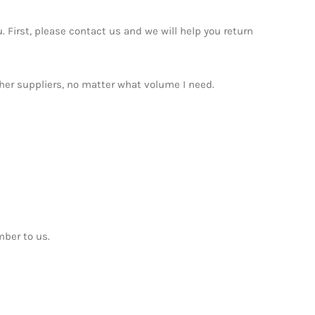
. First, please contact us and we will help you return
ther suppliers, no matter what volume I need.
mber to us.