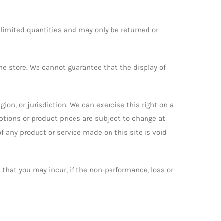
 limited quantities and may only be returned or
he store. We cannot guarantee that the display of
gion, or jurisdiction. We can exercise this right on a
iptions or product prices are subject to change at
of any product or service made on this site is void
ge that you may incur, if the non-performance, loss or