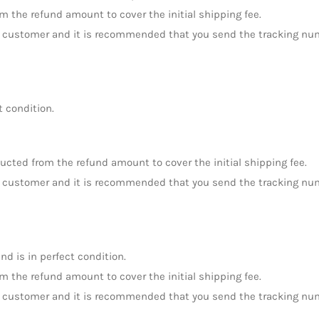
om the refund amount to cover the initial shipping fee.
the customer and it is recommended that you send the tracking nu
t condition.
ducted from the refund amount to cover the initial shipping fee.
the customer and it is recommended that you send the tracking nu
nd is in perfect condition.
om the refund amount to cover the initial shipping fee.
the customer and it is recommended that you send the tracking nu