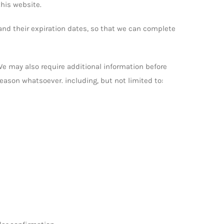
his website.
and their expiration dates, so that we can complete
. We may also require additional information before
 reason whatsoever. including, but not limited to: