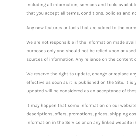
including all information, services and tools availab
that you accept all terms, conditions, policies and n
Any new features or tools that are added to the curre
We are not responsible if the information made availa
purposes only and should not be relied upon or used
sources of information. Any reliance on the content of
We reserve the right to update, change or replace a
effective as soon as it is published on the Site. It i
updated will be considered as an acceptance of the
It may happen that some information on our website 
descriptions, offers, promotions, prices, shipping cos
information in the Service or on any linked website 