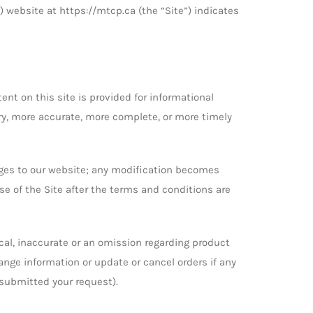
) website at https://mtcp.ca (the “Site”) indicates
ent on this site is provided for informational
ry, more accurate, more complete, or more timely
anges to our website; any modification becomes
 use of the Site after the terms and conditions are
cal, inaccurate or an omission regarding product
hange information or update or cancel orders if any
 submitted your request).