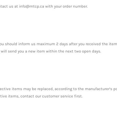
ntact us at info@mtcp.ca with your order number.
you should inform us maximum 2 days after you received the item
will send you a new item within the next two open days.
ctive items may be replaced, according to the manufacturer’s pol
tive items, contact our customer service first.