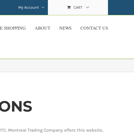
My Account
CART
E SHOPPING
ABOUT
NEWS
CONTACT US
IONS
MTC. Montreal Trading Company offers this website,