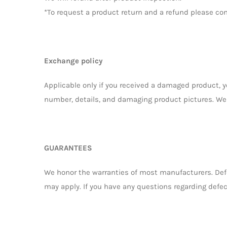
*To request a product return and a refund please co
Exchange policy
Applicable only if you received a damaged product, 
number, details, and damaging product pictures. We 
GUARANTEES
We honor the warranties of most manufacturers. Defe
may apply. If you have any questions regarding defec