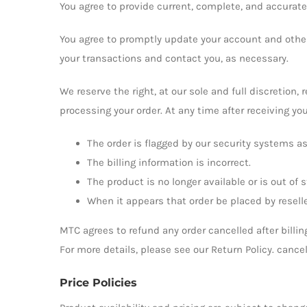
You agree to provide current, complete, and accurat
You agree to promptly update your account and other
your transactions and contact you, as necessary.
We reserve the right, at our sole and full discretion,
processing your order. At any time after receiving you
The order is flagged by our security systems as
The billing information is incorrect.
The product is no longer available or is out of s
When it appears that order be placed by reselle
MTC agrees to refund any order cancelled after billin
For more details, please see our Return Policy. cance
Price Policies