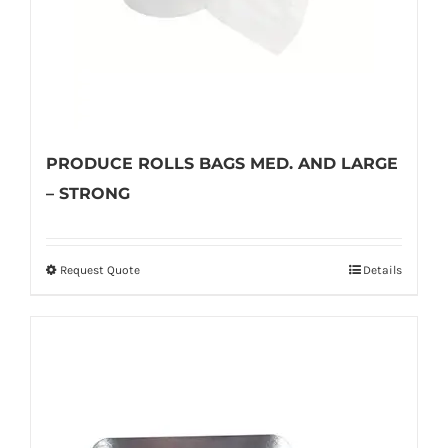
PRODUCE ROLLS BAGS MED. AND LARGE
– STRONG
Request Quote
Details
This
product
has
multiple
variants.
The
options