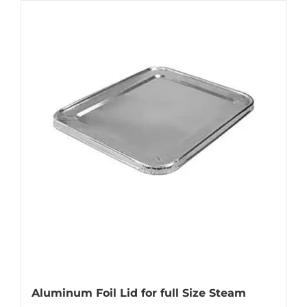
Aluminum Foil Lid for full Size Steam