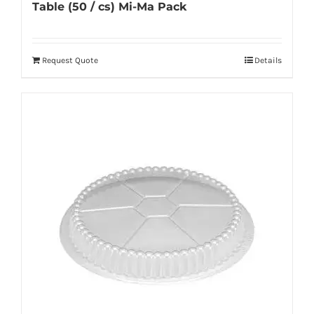
Table (50 / cs) Mi-Ma Pack
Request Quote
Details