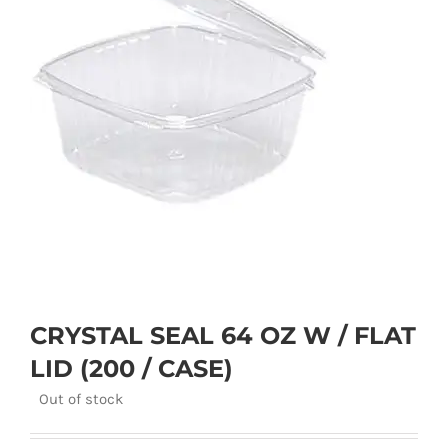
CRYSTAL SEAL 64 OZ W / FLAT
LID (200 / CASE)
Out of stock