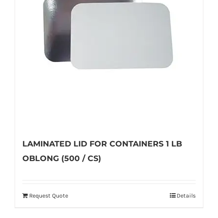
may
be
chosen
on
the
product
page
LAMINATED LID FOR CONTAINERS 1 LB
OBLONG (500 / CS)
Request Quote
Details