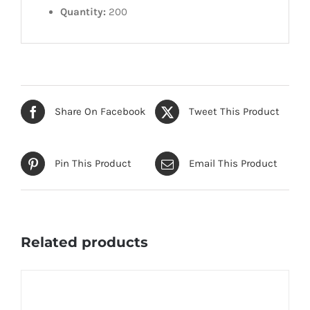
Quantity:
200
Share On Facebook
Tweet This Product
Pin This Product
Email This Product
Related products