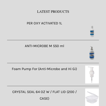
LATEST PRODUCTS
PER OXY ACTIVATED 1L
ANTI-MICROBE M 550 ml
Foam Pump For (Anti-Microbe and Hi Gi)
CRYSTAL SEAL 64 OZ W / FLAT LID (200 /
CASE)