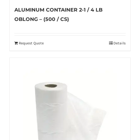
ALUMINUM CONTAINER 2-1 / 4 LB
OBLONG – (500 / CS)
Request Quote
Details