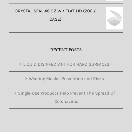
CRYSTAL SEAL 48 OZ W / FLAT LID (200 /
CASE)
RECENT POSTS
LIQUID DISINFECTANT FOR HARD SURFACES
Wearing Masks: Prevention and Risks
Single-Use Products Help Prevent The Spread Of
Coronavirus