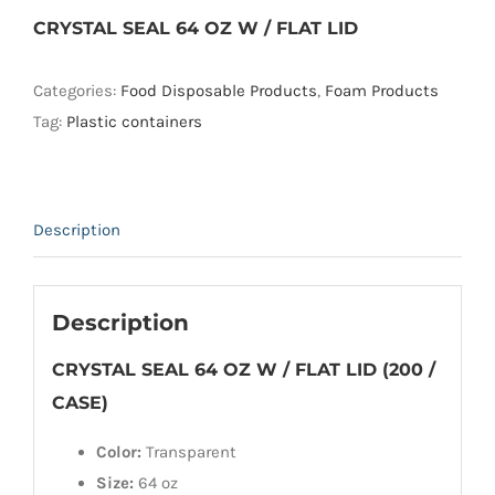
CRYSTAL SEAL 64 OZ W / FLAT LID
Categories:
Food Disposable Products
,
Foam Products
Tag:
Plastic containers
Description
Description
CRYSTAL SEAL 64 OZ W / FLAT LID (200 /
CASE)
Color:
Transparent
Size:
64 oz