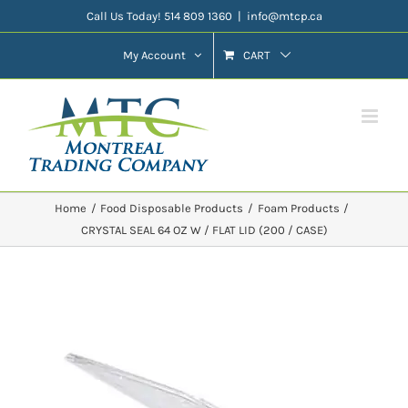
Skip
Call Us Today! 514 809 1360
|
info@mtcp.ca
to
My Account
CART
content
Home
Food Disposable Products
Foam Products
CRYSTAL SEAL 64 OZ W / FLAT LID (200 / CASE)