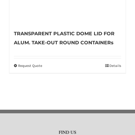
TRANSPARENT PLASTIC DOME LID FOR
ALUM. TAKE-OUT ROUND CONTAINERs
Request Quote
Details
This
product
has
multiple
variants.
The
options
may
FIND US
be