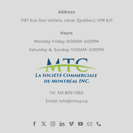
chosen
Address
on
1197 Rue Des Voiliers, Laval, (Québec), H7R 6J7
the
product
Hours
page
Monday–Friday: 9:00AM–5:00PM
Saturday & Sunday: 11:00AM–3:00PM
Tel.
514 809 1360
Email: info@mtcp.ca