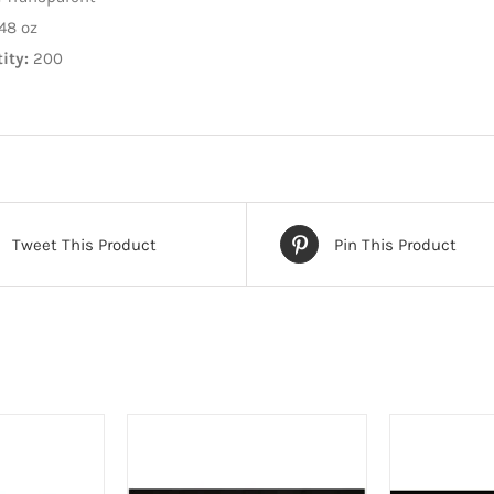
48 oz
ity:
200
Tweet This Product
Pin This Product