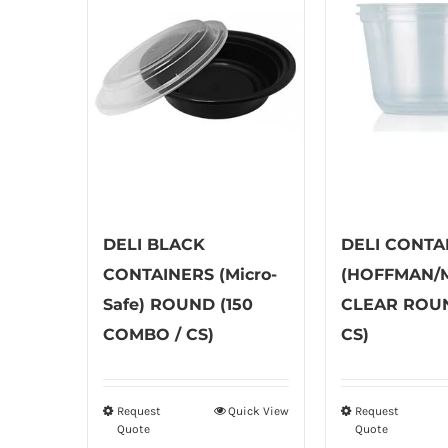
DELI BLACK
DELI CONTA
CONTAINERS (Micro-
(HOFFMAN/M
Safe) ROUND (150
CLEAR ROUN
COMBO / CS)
CS)
Request
Quick View
Request
This
Th
Quote
Quote
product
pr