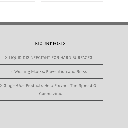
has
multiple
variants.
The
options
RECENT POSTS
may
be
LIQUID DISINFECTANT FOR HARD SURFACES
chosen
on
Wearing Masks: Prevention and Risks
the
Single-Use Products Help Prevent The Spread Of
product
Coronavirus
page