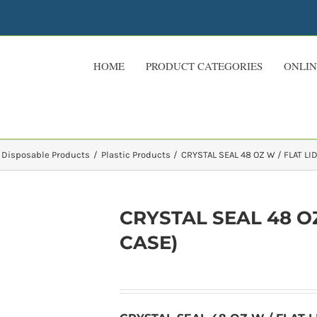
HOME
PRODUCT CATEGORIES
ONLIN
 Disposable Products
Plastic Products
CRYSTAL SEAL 48 OZ W / FLAT LID
CRYSTAL SEAL 48 OZ 
CASE)