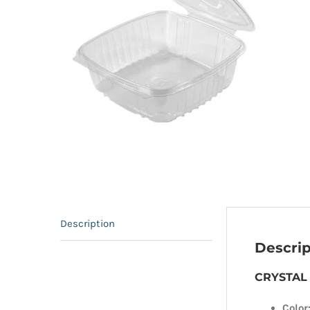
Description
Descrip
CRYSTAL 
Color