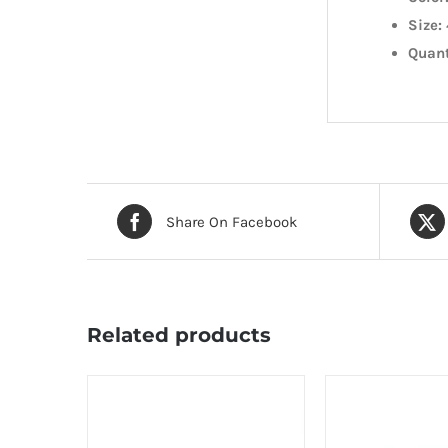
Size:
Quant
Share On Facebook
Related products