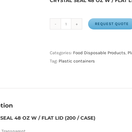
CRYSTAL SEAL 48 OZ W / FLAT L
REQUEST QUOTE
CRYSTAL
SEAL
48
OZ
Categories:
Food Disposable Products
,
Pl
W
Tag:
Plastic containers
/
FLAT
LID
(200
/
tion
CASE)
SEAL 48 OZ W / FLAT LID (200 / CASE)
quantity
:
Transparent