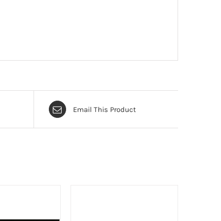
Email This Product