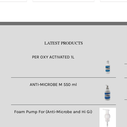
s
ltiple
riants.
e
tions
LATEST PRODUCTS
ay
e
PER OXY ACTIVATED 1L
osen
n
e
ANTI-MICROBE M 550 ml
oduct
ge
Foam Pump For (Anti-Microbe and Hi Gi)