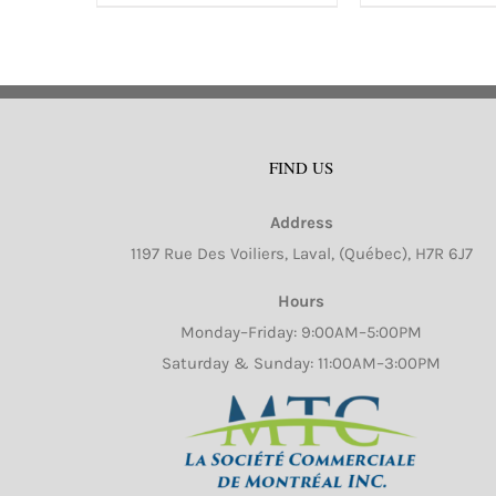
has
ha
multiple
mu
variants.
va
The
Th
options
op
FIND US
may
m
be
b
Address
chosen
ch
1197 Rue Des Voiliers, Laval, (Québec), H7R 6J7
on
o
Hours
the
th
Monday–Friday: 9:00AM–5:00PM
product
pr
Saturday & Sunday: 11:00AM–3:00PM
page
pa