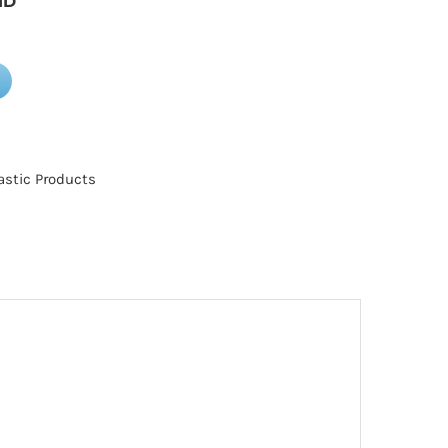
ID
astic Products