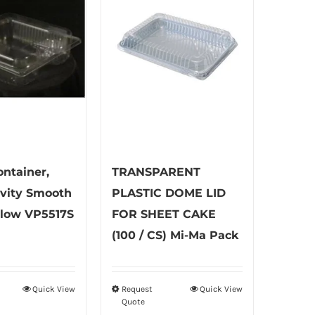
ontainer,
TRANSPARENT
avity Smooth
PLASTIC DOME LID
llow VP5517S
FOR SHEET CAKE
(100 / CS) Mi-Ma Pack
Quick View
Request
Quick View
This
Quote
product