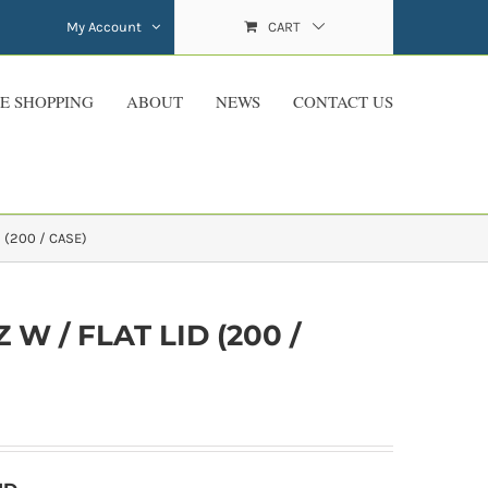
My Account
CART
E SHOPPING
ABOUT
NEWS
CONTACT US
 (200 / CASE)
W / FLAT LID (200 /