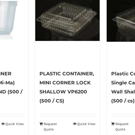
INER
PLASTIC CONTAINER,
Plastic C
i-Ma)
MINI CORNER LOCK
Single C
D (500 /
SHALLOW VP6200
Wall Sha
(500 / CS)
(500 / cs)
Quick View
Request
Quick View
Request
is
Quote
Quote
oduct