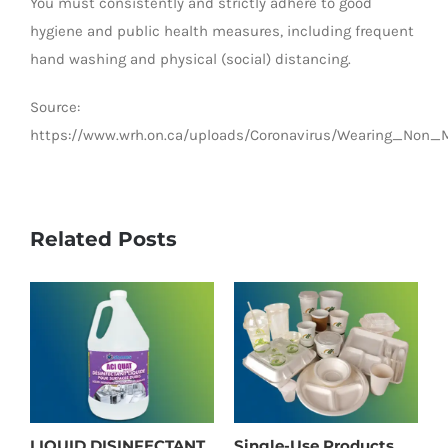
You must consistently and strictly adhere to good
hygiene and public health measures, including frequent
hand washing and physical (social) distancing.
Source:
https://www.wrh.on.ca/uploads/Coronavirus/Wearing_Non_
Related Posts
LIQUID DISINFECTANT
Single-Use Products