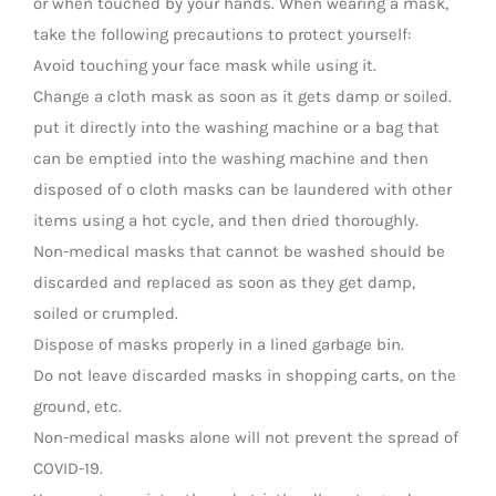
or when touched by your hands. When wearing a mask,
take the following precautions to protect yourself:
Avoid touching your face mask while using it.
Change a cloth mask as soon as it gets damp or soiled.
put it directly into the washing machine or a bag that
can be emptied into the washing machine and then
disposed of o cloth masks can be laundered with other
items using a hot cycle, and then dried thoroughly.
Non-medical masks that cannot be washed should be
discarded and replaced as soon as they get damp,
soiled or crumpled.
Dispose of masks properly in a lined garbage bin.
Do not leave discarded masks in shopping carts, on the
ground, etc.
Non-medical masks alone will not prevent the spread of
COVID-19.