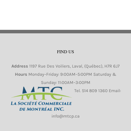
FIND US
Address
1197 Rue Des Voiliers, Laval, (Québec), H7R 6J7
Hours
Monday–Friday: 9:00AM–5:00PM Saturday &
Sunday: 11:00AM–3:00PM
Tel.
514 809 1360
Email:
info@mtcp.ca