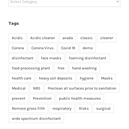
Tags
Acidic
Acidic cleaner
avada
classic
cleaner
Corona
Corona Virus
Covid 19
demo
disinfectant
face masks
foaming disinfectant
food processing plant
free
hand washing
health care
heavy soil deposits
hygiene
Masks
Medical
N95
Preclean all surfaces prior to sanitation
prevent
Prevention
public health measures
Remove gross filth
respiratory
Risks
surgical
wide spectrum disinfectant