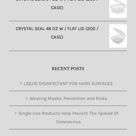
CASE)
CRYSTAL SEAL 48 OZ W / FLAT LID (200 /
CASE)
RECENT POSTS
LIQUID DISINFECTANT FOR HARD SURFACES
Wearing Masks: Prevention and Risks
Single-Use Products Help Prevent The Spread Of
Coronavirus