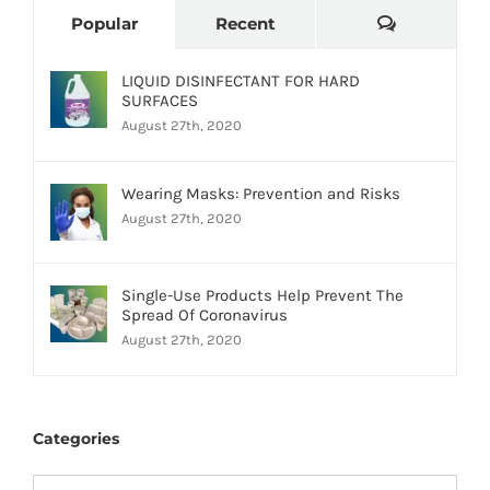
Comments
Popular
Recent
LIQUID DISINFECTANT FOR HARD
SURFACES
August 27th, 2020
Wearing Masks: Prevention and Risks
August 27th, 2020
Single-Use Products Help Prevent The
Spread Of Coronavirus
August 27th, 2020
Categories
Categories