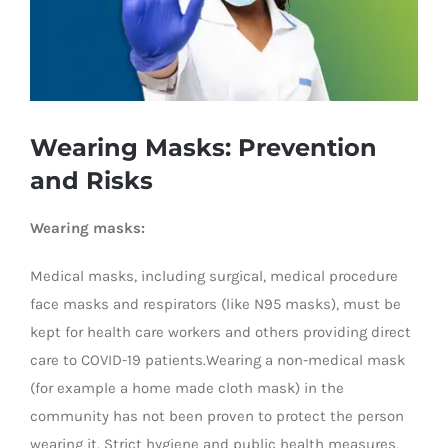
Wearing Masks: Prevention
and Risks
Wearing masks:
Medical masks, including surgical, medical procedure
face masks and respirators (like N95 masks), must be
kept for health care workers and others providing direct
care to COVID-19 patients.Wearing a non-medical mask
(for example a home made cloth mask) in the
community has not been proven to protect the person
wearing it. Strict hygiene and public health measures,