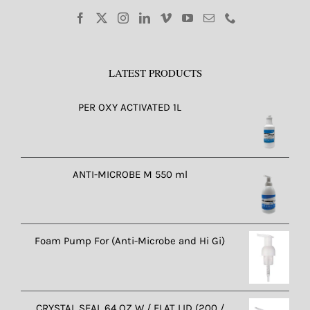
LATEST PRODUCTS
PER OXY ACTIVATED 1L
ANTI-MICROBE M 550 ml
Foam Pump For (Anti-Microbe and Hi Gi)
CRYSTAL SEAL 64 OZ W / FLAT LID (200 /