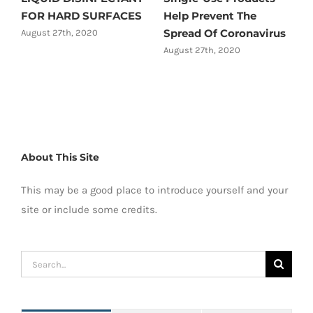
FOR HARD SURFACES
Help Prevent The
Spread Of Coronavirus
August 27th, 2020
August 27th, 2020
About This Site
This may be a good place to introduce yourself and your
site or include some credits.
Search
for: