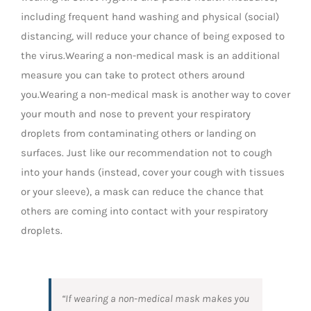
including frequent hand washing and physical (social)
distancing, will reduce your chance of being exposed to
the virus.Wearing a non-medical mask is an additional
measure you can take to protect others around
you.Wearing a non-medical mask is another way to cover
your mouth and nose to prevent your respiratory
droplets from contaminating others or landing on
surfaces. Just like our recommendation not to cough
into your hands (instead, cover your cough with tissues
or your sleeve), a mask can reduce the chance that
others are coming into contact with your respiratory
droplets.
“If wearing a non-medical mask makes you