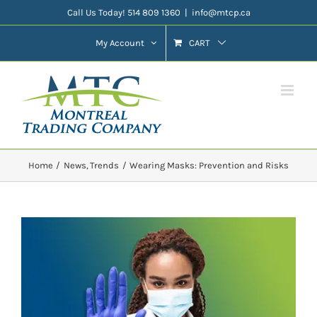
Skip
Call Us Today! 514 809 1360
|
info@mtcp.ca
to
My Account
CART
content
Home
News
Trends
Wearing Masks: Prevention and Risks
View
Larger
Image