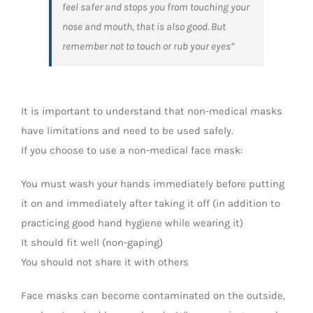
feel safer and stops you from touching your
nose and mouth, that is also good. But
remember not to touch or rub your eyes”
It is important to understand that non-medical masks
have limitations and need to be used safely.
If you choose to use a non-medical face mask:
You must wash your hands immediately before putting
it on and immediately after taking it off (in addition to
practicing good hand hygiene while wearing it)
It should fit well (non-gaping)
You should not share it with others
Face masks can become contaminated on the outside,