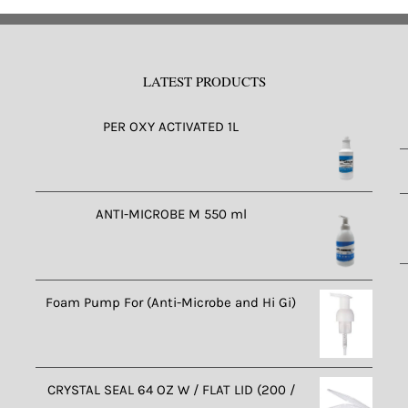
riants.
e
tions
LATEST PRODUCTS
ay
e
PER OXY ACTIVATED 1L
osen
n
e
oduct
ANTI-MICROBE M 550 ml
ge
Foam Pump For (Anti-Microbe and Hi Gi)
CRYSTAL SEAL 64 OZ W / FLAT LID (200 /