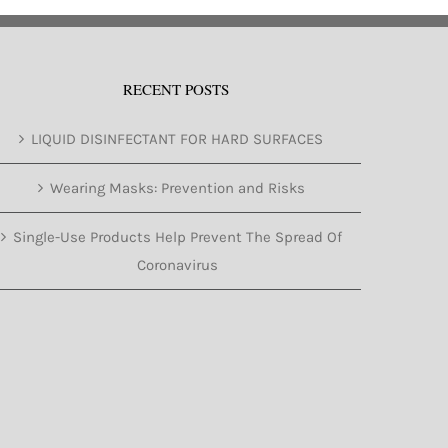
RECENT POSTS
LIQUID DISINFECTANT FOR HARD SURFACES
Wearing Masks: Prevention and Risks
Single-Use Products Help Prevent The Spread Of
Coronavirus