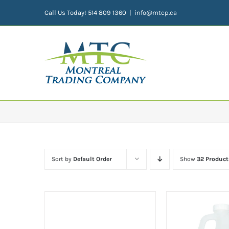
Skip
Call Us Today! 514 809 1360
|
info@mtcp.ca
to
content
Sort by
Default Order
Show
32 Product