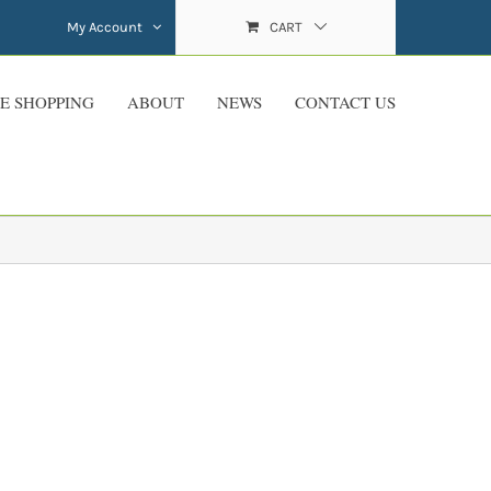
My Account
CART
E SHOPPING
ABOUT
NEWS
CONTACT US