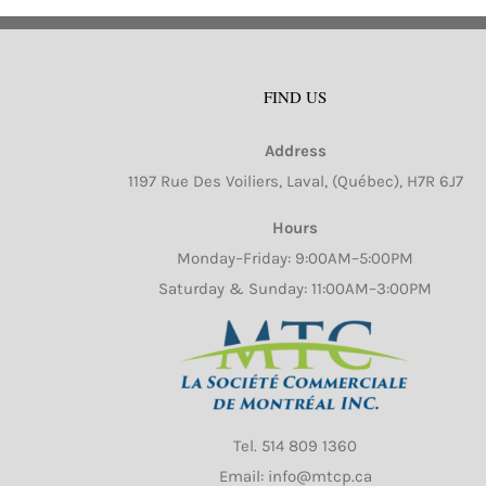
va
Th
op
FIND US
m
b
Address
ch
1197 Rue Des Voiliers, Laval, (Québec), H7R 6J7
o
th
Hours
pr
Monday–Friday: 9:00AM–5:00PM
pa
Saturday & Sunday: 11:00AM–3:00PM
Tel.
514 809 1360
Email: info@mtcp.ca