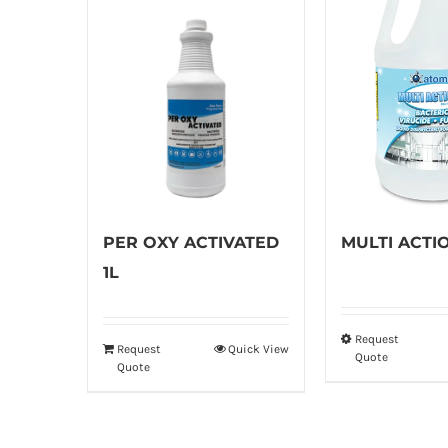
PER OXY ACTIVATED
MULTI ACTI
1L
Request
Th
Request
Quick View
Quote
Quote
pr
ha
mu