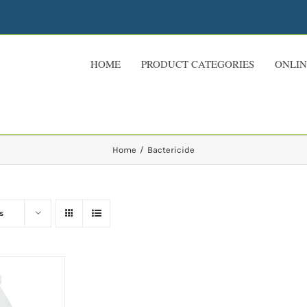
HOME
PRODUCT CATEGORIES
ONLIN
Home
Bactericide
s