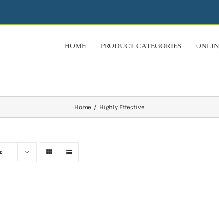
HOME
PRODUCT CATEGORIES
ONLIN
Home
Highly Effective
s