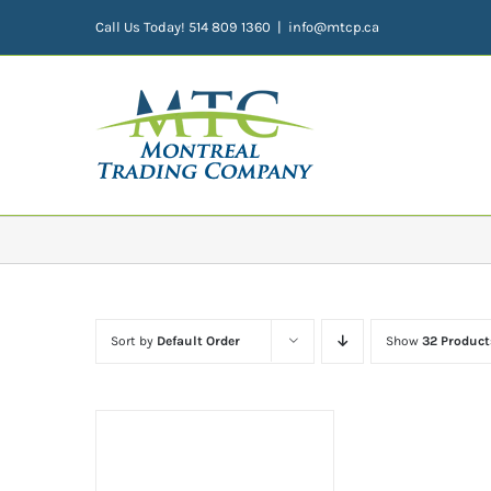
Skip
Call Us Today! 514 809 1360
|
info@mtcp.ca
to
content
Sort by
Default Order
Show
32 Product