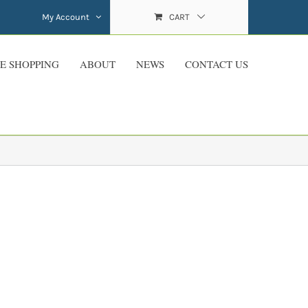
My Account
CART
E SHOPPING
ABOUT
NEWS
CONTACT US