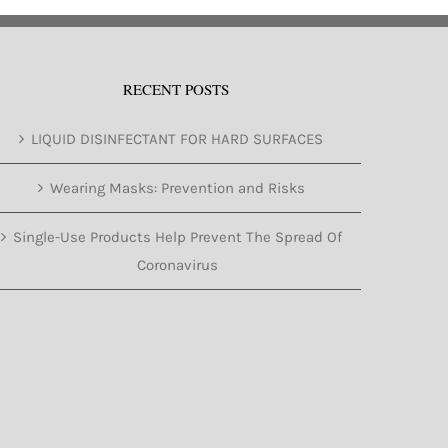
RECENT POSTS
LIQUID DISINFECTANT FOR HARD SURFACES
Wearing Masks: Prevention and Risks
Single-Use Products Help Prevent The Spread Of
Coronavirus