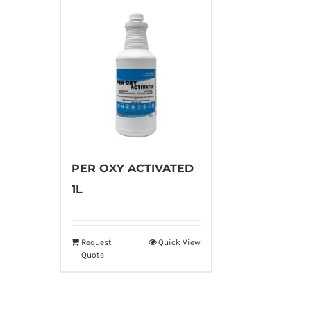
PER OXY ACTIVATED
1L
Request
Quick View
Quote