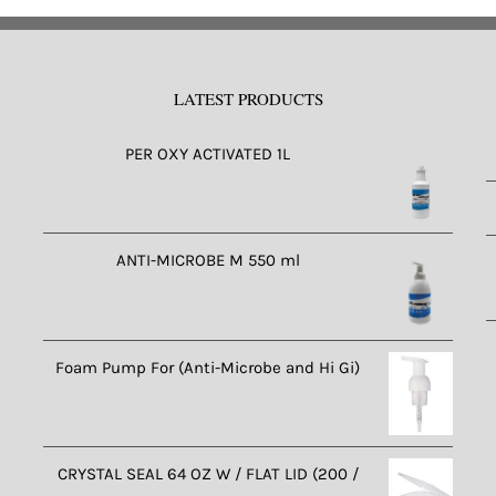
LATEST PRODUCTS
PER OXY ACTIVATED 1L
ANTI-MICROBE M 550 ml
Foam Pump For (Anti-Microbe and Hi Gi)
CRYSTAL SEAL 64 OZ W / FLAT LID (200 /