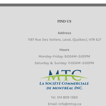
FIND US
Address
1197 Rue Des Voiliers, Laval, (Québec), H7R 6J7
Hours
Monday–Friday: 9:00AM–5:00PM
Saturday & Sunday: 11:00AM–3:00PM
Tel.
514 809 1360
Email: info@mtcp.ca