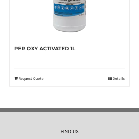
PER OXY ACTIVATED 1L
Request Quote
Details
FIND US