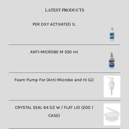
LATEST PRODUCTS
PER OXY ACTIVATED 1L
ANTI-MICROBE M 550 ml
Foam Pump For (Anti-Microbe and Hi Gi)
CRYSTAL SEAL 64 OZ W / FLAT LID (200 /
CASE)