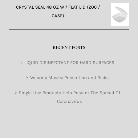
CRYSTAL SEAL 48 OZ W / FLAT LID (200 /
CASE)
RECENT POSTS
LIQUID DISINFECTANT FOR HARD SURFACES
Wearing Masks: Prevention and Risks
Single-Use Products Help Prevent The Spread Of
Coronavirus