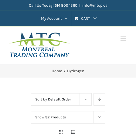
Skip
Call Us Today! 514 809 1360
|
info@mtcp.ca
to
My Account
CART
content
Home
Hydrogen
Sort by
Default Order
Show
32 Products