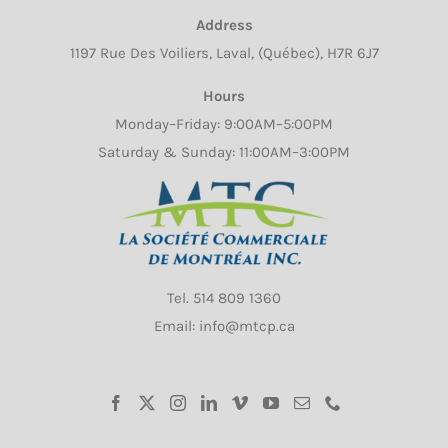
Address
1197 Rue Des Voiliers, Laval, (Québec), H7R 6J7
Hours
Monday–Friday: 9:00AM–5:00PM
Saturday & Sunday: 11:00AM–3:00PM
Tel.
514 809 1360
Email: info@mtcp.ca