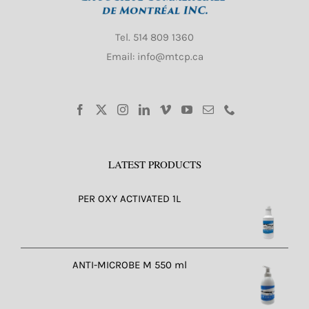
Tel.
514 809 1360
Email: info@mtcp.ca
LATEST PRODUCTS
PER OXY ACTIVATED 1L
ANTI-MICROBE M 550 ml