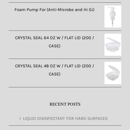
Foam Pump For (Anti-Microbe and Hi Gi)
CRYSTAL SEAL 64 OZ W / FLAT LID (200 /
CASE)
CRYSTAL SEAL 48 OZ W / FLAT LID (200 /
CASE)
RECENT POSTS
LIQUID DISINFECTANT FOR HARD SURFACES