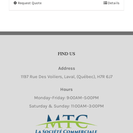
Request Quote
Details
This
product
has
multiple
variants.
The
FIND US
options
may
Address
be
1197 Rue Des Voiliers, Laval, (Québec), H7R 6J7
chosen
on
Hours
the
Monday–Friday: 9:00AM–5:00PM
product
Saturday & Sunday: 11:00AM–3:00PM
page