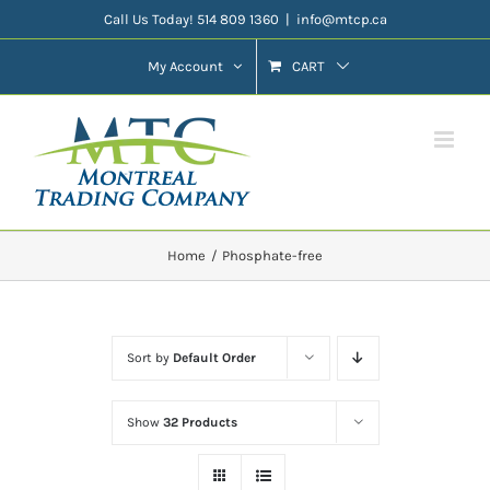
Skip
Call Us Today! 514 809 1360
|
info@mtcp.ca
to
My Account
CART
content
Home
Phosphate-free
Sort by
Default Order
Show
32 Products