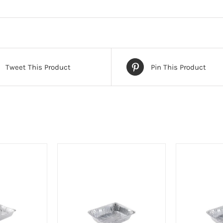
Tweet This Product
Pin This Product