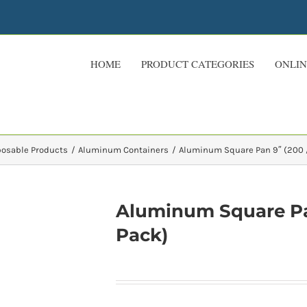
HOME
PRODUCT CATEGORIES
ONLIN
posable Products
Aluminum Containers
Aluminum Square Pan 9″ (200 /
Aluminum Square Pan
Pack)