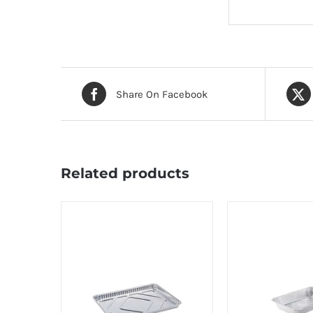
Share On Facebook
Related products