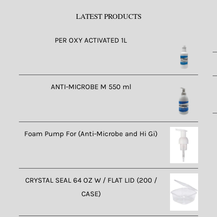
LATEST PRODUCTS
PER OXY ACTIVATED 1L
ANTI-MICROBE M 550 ml
Foam Pump For (Anti-Microbe and Hi Gi)
CRYSTAL SEAL 64 OZ W / FLAT LID (200 /
CASE)