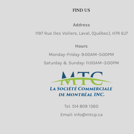
FIND US
Address
1197 Rue Des Voiliers, Laval, (Québec), H7R 6J7
Hours
Monday–Friday: 9:00AM–5:00PM
Saturday & Sunday: 11:00AM–3:00PM
Tel.
514 809 1360
Email: info@mtcp.ca