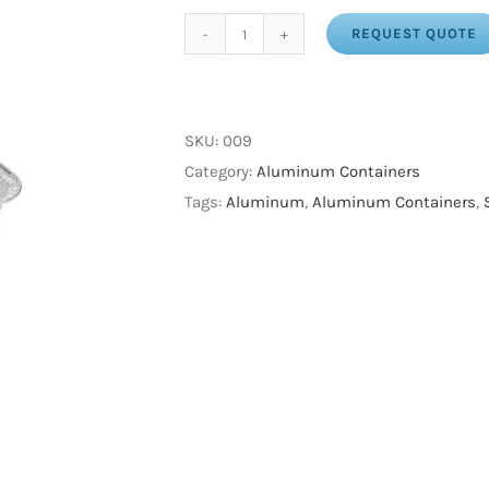
REQUEST QUOTE
Aluminum
Square
Pan
9"
SKU:
009
(200
Category:
Aluminum Containers
/
Tags:
Aluminum
,
Aluminum Containers
,
cs)
(Mi-
Ma
Pack)
quantity