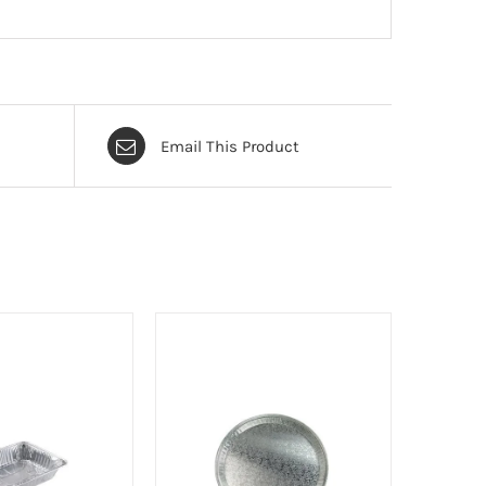
Email This Product