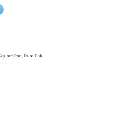
Square Pan
,
Dura-Pak