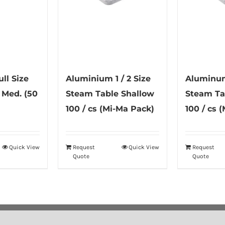
ll Size
Aluminium 1 / 2 Size
Aluminum 
 Med. (50
Steam Table Shallow
Steam Ta
100 / cs (Mi-Ma Pack)
100 / cs 
Quick View
Request
Quick View
Request
Quote
Quote