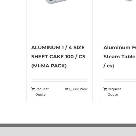
ALUMINUM 1 / 4 SIZE
Aluminum Fu
SHEET CAKE 100 / CS
Steam Table
(MI-MA PACK)
/ cs)
Request
Quick View
Request
Quote
Quote