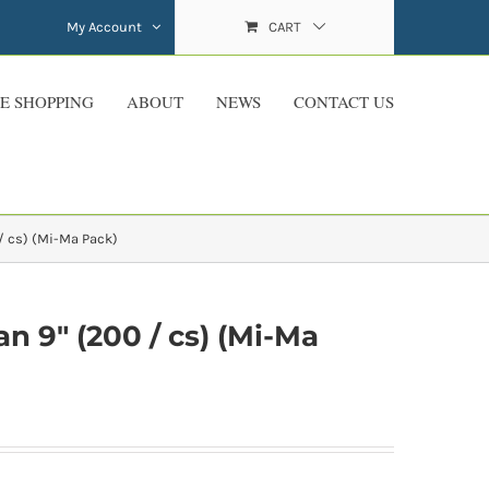
My Account
CART
E SHOPPING
ABOUT
NEWS
CONTACT US
 cs) (Mi-Ma Pack)
 9″ (200 / cs) (Mi-Ma