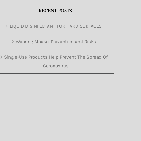
RECENT POSTS
LIQUID DISINFECTANT FOR HARD SURFACES
Wearing Masks: Prevention and Risks
Single-Use Products Help Prevent The Spread Of
Coronavirus