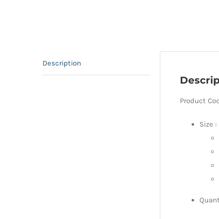
Description
Descrip
Product Co
Size :
Quant