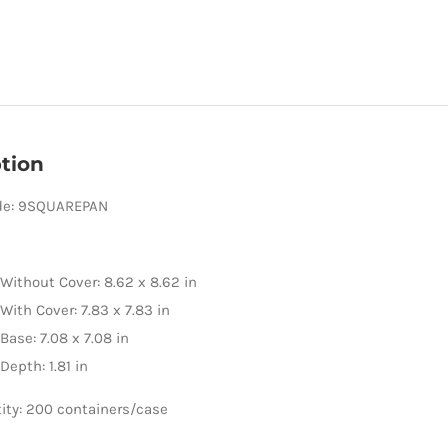
tion
de: 9SQUAREPAN
Without Cover: 8.62 x 8.62 in
With Cover: 7.83 x 7.83 in
Base: 7.08 x 7.08 in
Depth: 1.81 in
ity: 200 containers/case