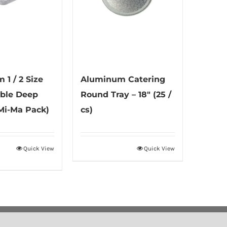
1 / 2 Size
Aluminum Catering
ble Deep
Round Tray – 18″ (25 /
(Mi-Ma Pack)
cs)
Quick View
Quick View