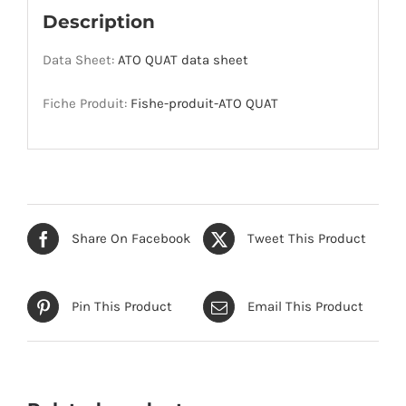
Description
Data Sheet:
ATO QUAT data sheet
Fiche Produit:
Fishe-produit-ATO QUAT
Share On Facebook
Tweet This Product
Pin This Product
Email This Product