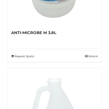
ANTI-MICROBE M 3.8L
Request Quote
Details