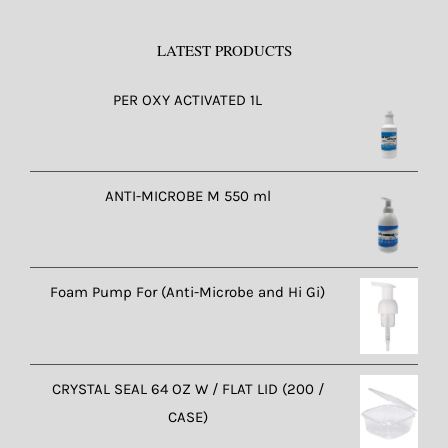
LATEST PRODUCTS
PER OXY ACTIVATED 1L
ANTI-MICROBE M 550 ml
Foam Pump For (Anti-Microbe and Hi Gi)
CRYSTAL SEAL 64 OZ W / FLAT LID (200 /
CASE)