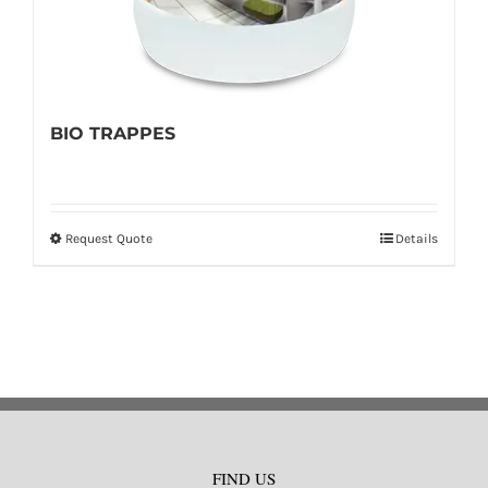
BIO TRAPPES
Request Quote
Details
This
product
has
multiple
variants.
The
options
may
FIND US
be