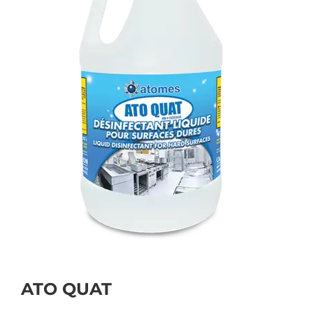
ATO QUAT