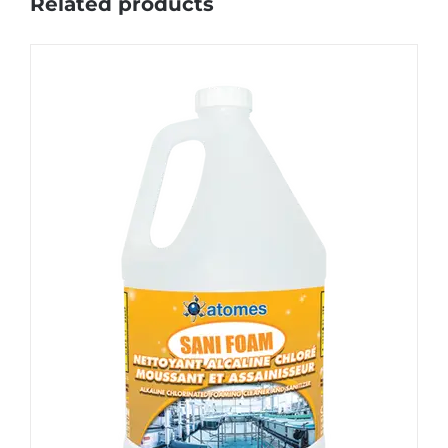
Related products