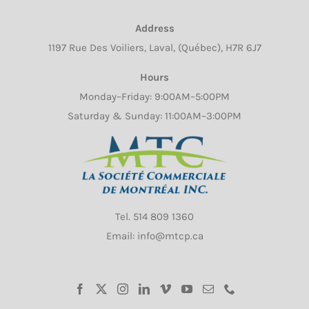
chosen
Address
on
1197 Rue Des Voiliers, Laval, (Québec), H7R 6J7
the
product
Hours
page
Monday–Friday: 9:00AM–5:00PM
Saturday & Sunday: 11:00AM–3:00PM
Tel.
514 809 1360
Email: info@mtcp.ca