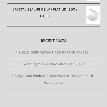
CRYSTAL SEAL 48 OZ W / FLAT LID (200 /
CASE)
RECENT POSTS
LIQUID DISINFECTANT FOR HARD SURFACES
Wearing Masks: Prevention and Risks
Single-Use Products Help Prevent The Spread Of
Coronavirus