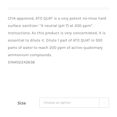
CFIA-approved, ATO QUAT is a very potent no-rinse hard
surface sanitizer. “A neutral (pH 7) at 200 ppm”.
Instructions: As this product is very concentrated, it is
essential to dilute it. Dilute 1 part of ATO QUAT in 500
parts of water to reach 200 ppm of active quaternary
ammonium compounds.
DIN#02243658
Size
