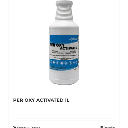
PER OXY ACTIVATED 1L
Request Quote
Details