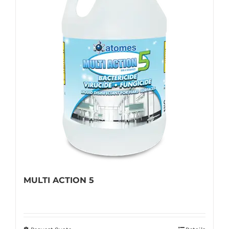
MULTI ACTION 5