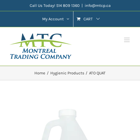
Skip
Call Us Today! 514 809 1360
|
info@mtcp.ca
to
My Account
CART
content
Home
Hygienic Products
ATO QUAT