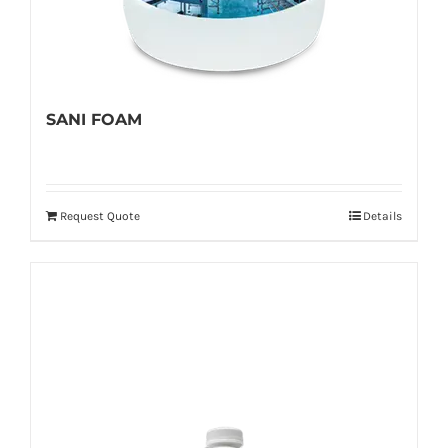
SANI FOAM
Request Quote
Details