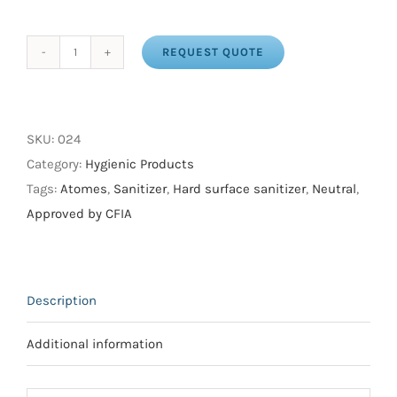
REQUEST QUOTE
ATO
QUAT
quantity
SKU:
024
Category:
Hygienic Products
Tags:
Atomes
,
Sanitizer
,
Hard surface sanitizer
,
Neutral
,
Approved by CFIA
Description
Additional information