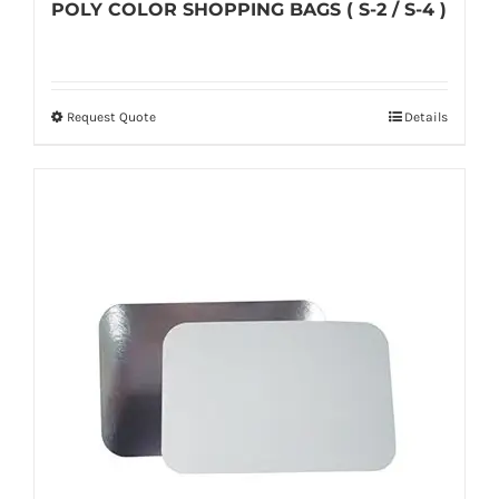
POLY COLOR SHOPPING BAGS ( S-2 / S-4 )
Request Quote
Details
This
product
has
multiple
variants.
The
options
may
be
chosen
on
the
product