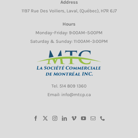
Address
on
1197 Rue Des Voiliers, Laval, (Québec), H7R 6J7
the
product
Hours
page
Monday–Friday: 9:00AM–5:00PM
Saturday & Sunday: 11:00AM–3:00PM
Tel.
514 809 1360
Email: info@mtcp.ca