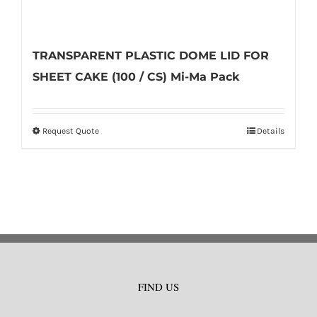
TRANSPARENT PLASTIC DOME LID FOR
SHEET CAKE (100 / CS) Mi-Ma Pack
Request Quote
Details
This
product
has
multiple
variants.
The
options
may
FIND US
be
chosen