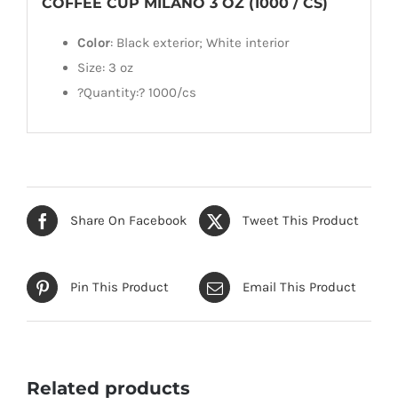
COFFEE CUP MILANO 3 OZ (1000 / CS)
Color
: Black exterior; White interior
Size: 3 oz
?Quantity:? 1000/cs
Share On Facebook
Tweet This Product
Pin This Product
Email This Product
Related products