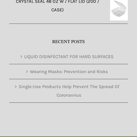
CRYSTAL SEAL 48 OZ W / FLAT LID (200 /
CASE)
RECENT POSTS
LIQUID DISINFECTANT FOR HARD SURFACES
Wearing Masks: Prevention and Risks
Single-Use Products Help Prevent The Spread Of
Coronavirus