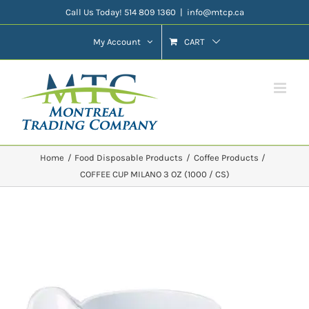
Skip
Call Us Today! 514 809 1360
|
info@mtcp.ca
to
My Account
CART
content
Home
Food Disposable Products
Coffee Products
COFFEE CUP MILANO 3 OZ (1000 / CS)