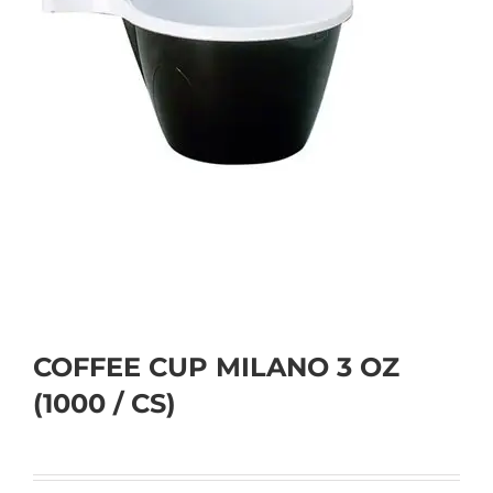
COFFEE CUP MILANO 3 OZ
(1000 / CS)