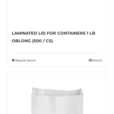
page
LAMINATED LID FOR CONTAINERS 1 LB
OBLONG (500 / CS)
Request Quote
Details