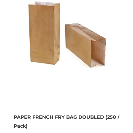
multiple
variants.
The
options
may
be
chosen
on
the
product
page
PAPER FRENCH FRY BAG DOUBLED (250 /
Pack)