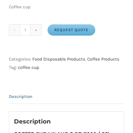
Coffee cup
REQUEST QUOTE
COFFEE
CUP
MILANO
3
Categories:
Food Disposable Products
,
Coffee Products
OZ
Tag:
coffee cup
(1000
/
CS)
Description
quantity
Description