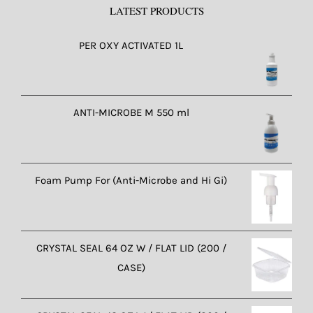
LATEST PRODUCTS
PER OXY ACTIVATED 1L
ANTI-MICROBE M 550 ml
Foam Pump For (Anti-Microbe and Hi Gi)
CRYSTAL SEAL 64 OZ W / FLAT LID (200 /
CASE)