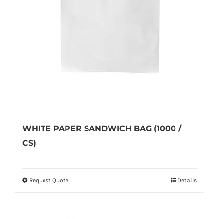
WHITE PAPER SANDWICH BAG (1000 /
CS)
Request Quote
Details
This
product
has