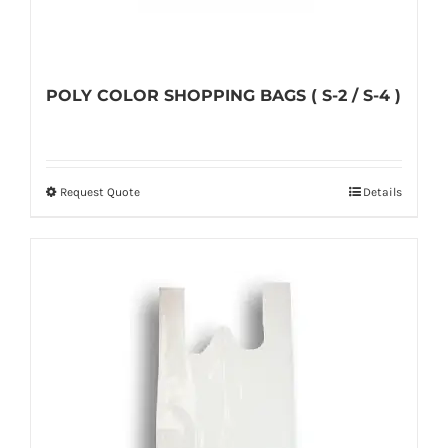
POLY COLOR SHOPPING BAGS ( S-2 / S-4 )
Request Quote
Details
This
product
has
multiple
variants.
The
options
may
be
chosen