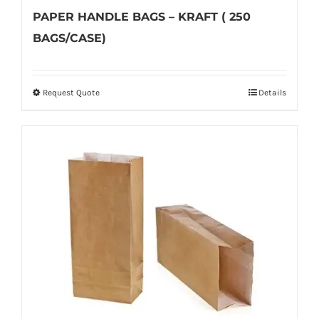
PAPER HANDLE BAGS – KRAFT ( 250
BAGS/CASE)
Request Quote
Details
This
product
has
multiple
variants.
The
options
may
be
chosen
on
the