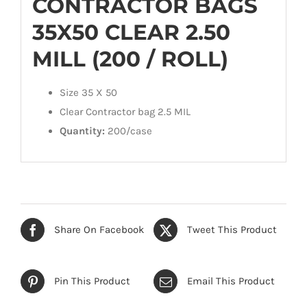
CONTRACTOR BAGS
35X50 CLEAR 2.50
MILL (200 / ROLL)
Size 35 X 50
Clear Contractor bag 2.5 MIL
Quantity:
200/case
Share On Facebook
Tweet This Product
Pin This Product
Email This Product