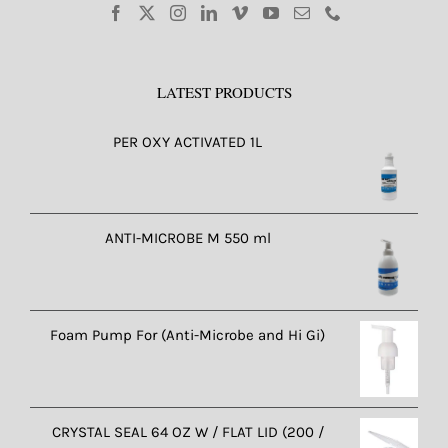
LATEST PRODUCTS
PER OXY ACTIVATED 1L
ANTI-MICROBE M 550 ml
Foam Pump For (Anti-Microbe and Hi Gi)
CRYSTAL SEAL 64 OZ W / FLAT LID (200 /