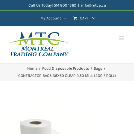
Skip
Call Us Today! 514 809 1360
|
info@mtcp.ca
to
My Account
CART
content
Home
Food Disposable Products
Bags
CONTRACTOR BAGS 35X50 CLEAR 2.50 MILL (200 / ROLL)