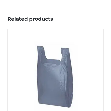
Related products