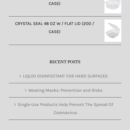
CASE)
CRYSTAL SEAL 48 OZ W / FLAT LID (200 /
CASE)
RECENT POSTS
LIQUID DISINFECTANT FOR HARD SURFACES
Wearing Masks: Prevention and Risks
Single-Use Products Help Prevent The Spread Of
Coronavirus