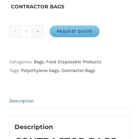
CONTRACTOR BAGS
REQUEST QUOTE
CONTRACTOR
BAGS
35X50
CLEAR
Categories:
Bags
,
Food Disposable Products
2.50
Tags:
Polyethylene bags
,
Contractor Bags
MILL
(200
/
Description
ROLL)
quantity
Description