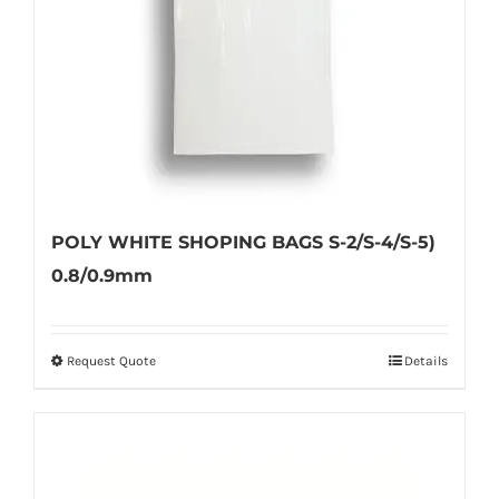
on
the
product
page
POLY WHITE SHOPING BAGS S-2/S-4/S-5)
0.8/0.9mm
Request Quote
Details
This
product
has
multiple
variants.