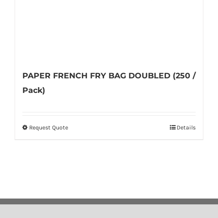
product
page
PAPER FRENCH FRY BAG DOUBLED (250 /
Pack)
Request Quote
Details
This
product
has
multiple
variants.
The
options