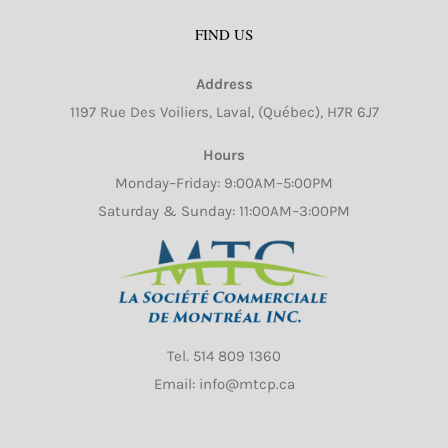
may
FIND US
be
chosen
Address
on
1197 Rue Des Voiliers, Laval, (Québec), H7R 6J7
the
product
Hours
page
Monday–Friday: 9:00AM–5:00PM
Saturday & Sunday: 11:00AM–3:00PM
Tel.
514 809 1360
Email: info@mtcp.ca