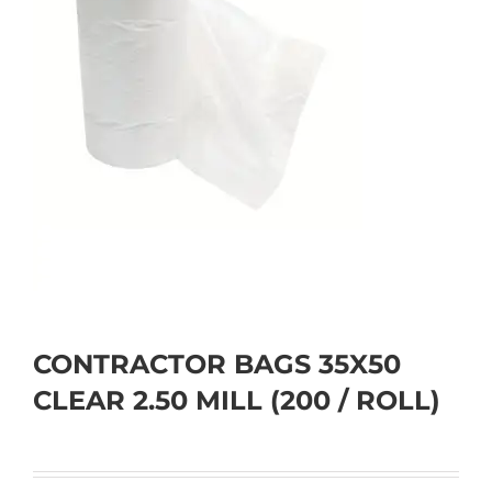
CONTRACTOR BAGS 35X50
CLEAR 2.50 MILL (200 / ROLL)