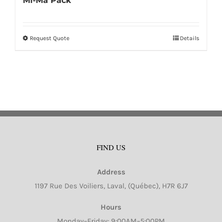
Mi-Ma Pack
Request Quote
Details
This
product
has
multiple
variants.
The
options
may
FIND US
be
chosen
Address
on
1197 Rue Des Voiliers, Laval, (Québec), H7R 6J7
the
product
Hours
page
Monday–Friday: 9:00AM–5:00PM