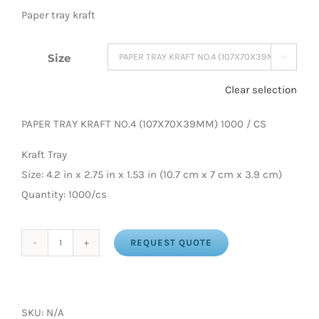
Paper tray kraft
Size

Clear selection
PAPER TRAY KRAFT NO.4 (107X70X39MM) 1000 / CS
Kraft Tray
Size: 4.2 in x 2.75 in x 1.53 in (10.7 cm x 7 cm x 3.9 cm)
Quantity: 1000/cs
REQUEST QUOTE
PAPER
TRAY
KRAFT
(NO.
SKU:
N/A