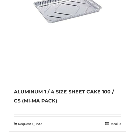
on
the
product
page
ALUMINUM 1 / 4 SIZE SHEET CAKE 100 /
CS (MI-MA PACK)
Request Quote
Details