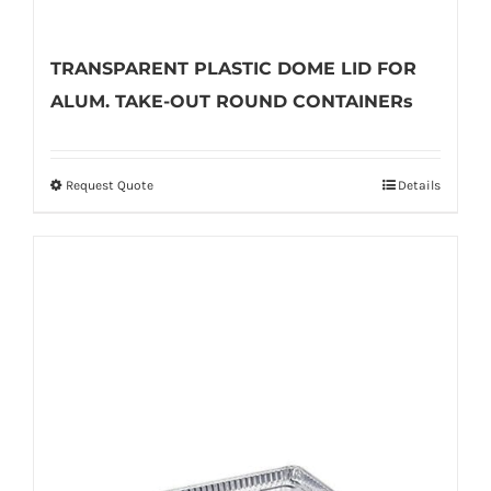
TRANSPARENT PLASTIC DOME LID FOR
ALUM. TAKE-OUT ROUND CONTAINERs
Request Quote
Details
This
product
has
multiple
variants.
The
options
may
be
chosen