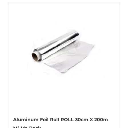
Aluminum Foil Roll ROLL 30cm X 200m