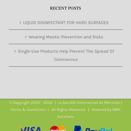
RECENT POSTS
LIQUID DISINFECTANT FOR HARD SURFACES
Wearing Masks: Prevention and Risks
Single-Use Products Help Prevent The Spread Of
Coronavirus
© Copyright 2020 -
2026 | La Société Commercial de Montréal |
Terms & Conditions
| All Rights Reserved | Powered by
GMH
Solutions