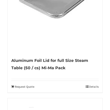
Aluminum Foil Lid for full Size Steam
Table (50 / cs) Mi-Ma Pack
Request Quote
Details