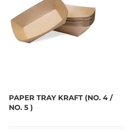
PAPER TRAY KRAFT (NO. 4 /
NO. 5 )