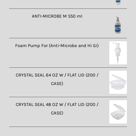
ANTI-MICROBE M 550 ml
Foam Pump For (Anti-Microbe and Hi Gi)
CRYSTAL SEAL 64 OZ W / FLAT LID (200 /
CASE)
CRYSTAL SEAL 48 OZ W / FLAT LID (200 /
CASE)