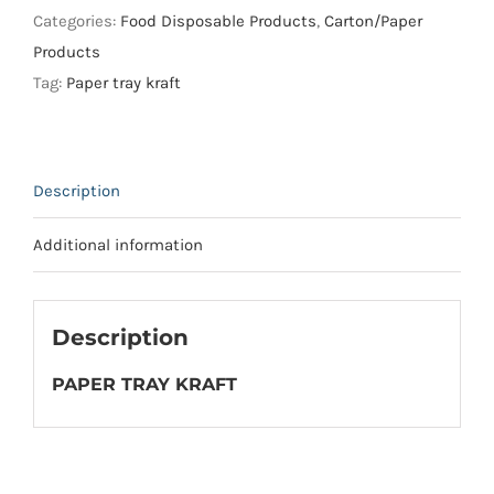
4
Categories:
Food Disposable Products
,
Carton/Paper
/
Products
NO.
Tag:
Paper tray kraft
5
)
quantity
Description
Additional information
Description
PAPER TRAY KRAFT