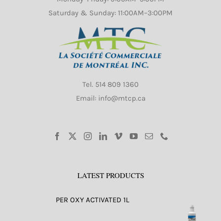
Saturday & Sunday: 11:00AM–3:00PM
Tel.
514 809 1360
Email: info@mtcp.ca
LATEST PRODUCTS
PER OXY ACTIVATED 1L