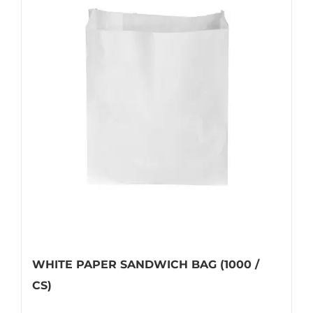
WHITE PAPER SANDWICH BAG (1000 /
CS)