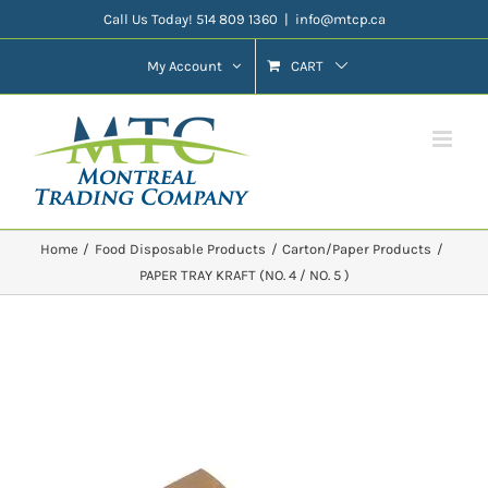
Skip
Call Us Today! 514 809 1360
|
info@mtcp.ca
to
My Account
CART
content
Home
Food Disposable Products
Carton/Paper Products
PAPER TRAY KRAFT (NO. 4 / NO. 5 )