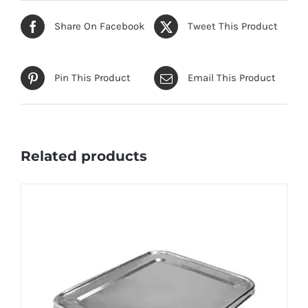
Share On Facebook
Tweet This Product
Pin This Product
Email This Product
Related products