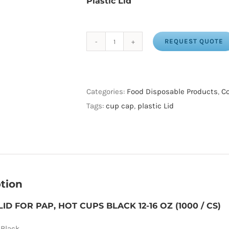
Plastic Lid
REQUEST QUOTE
PLASTIC
LID
FOR
PAP,
Categories:
Food Disposable Products
,
Co
HOT
Tags:
cup cap
,
plastic Lid
CUPS
BLACK
12-
16
OZ
tion
(1000
/
LID FOR PAP, HOT CUPS BLACK 12-16 OZ (1000 / CS)
CS)
 Black