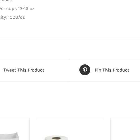
quantity
For cups 12-16 oz
ity: 1000/cs
Tweet This Product
Pin This Product