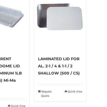
ARENT
LAMINATED LID FOR
 DOME LID
AL. 2-1 / 4 & 1-1 / 2
MINUM 1LB
SHALLOW (500 / CS)
S) Mi-Ma
Request
Quick View
Quote
Quick View