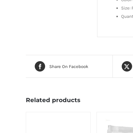
Size: 
Quant
Share On Facebook
Related products