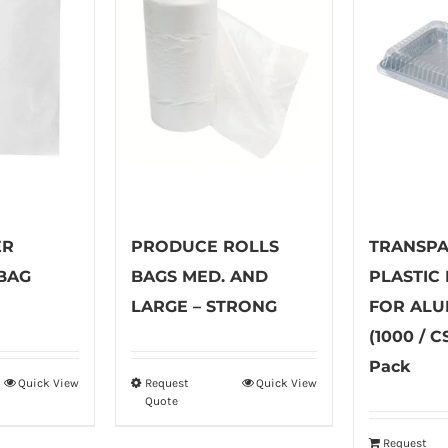
ER
PRODUCE ROLLS
TRANSP
BAG
BAGS MED. AND
PLASTIC
LARGE – STRONG
FOR ALU
(1000 / C
Pack
Quick View
Request
Quick View
is
This
Quote
oduct
product
s
has
Request