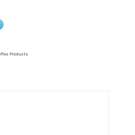
ffee Products