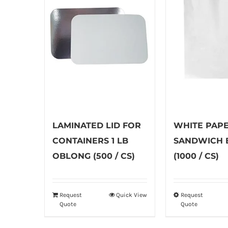
LAMINATED LID FOR
WHITE PAP
CONTAINERS 1 LB
SANDWICH 
OBLONG (500 / CS)
(1000 / CS)
Request
Quick View
Request
Th
Quote
Quote
pr
ha