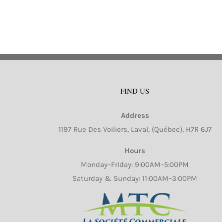
mu
va
Th
op
m
b
FIND US
ch
o
Address
th
1197 Rue Des Voiliers, Laval, (Québec), H7R 6J7
pr
pa
Hours
Monday–Friday: 9:00AM–5:00PM
Saturday & Sunday: 11:00AM–3:00PM