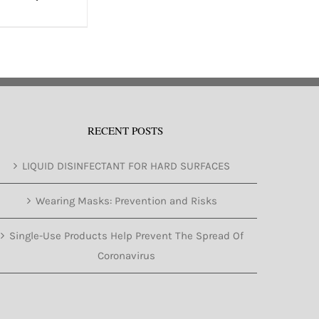
RECENT POSTS
LIQUID DISINFECTANT FOR HARD SURFACES
Wearing Masks: Prevention and Risks
Single-Use Products Help Prevent The Spread Of
Coronavirus