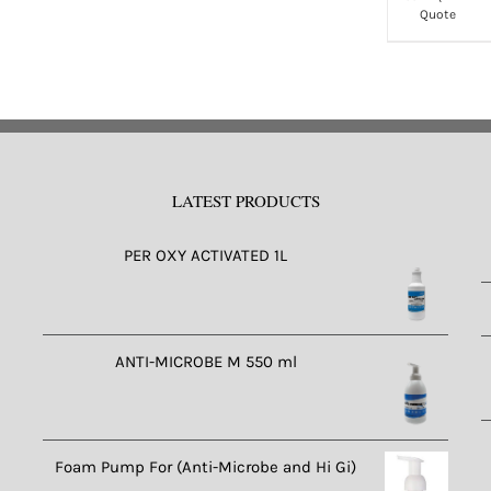
Quote
ltiple
multiple
riants.
variants.
e
The
tions
options
ay
may
e
be
LATEST PRODUCTS
osen
chosen
n
on
PER OXY ACTIVATED 1L
e
the
oduct
product
ge
page
ANTI-MICROBE M 550 ml
Foam Pump For (Anti-Microbe and Hi Gi)