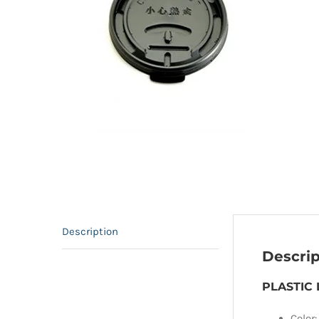
Description
Descrip
PLASTIC 
Color: