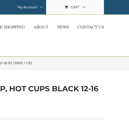
My Account
CART
E SHOPPING
ABOUT
NEWS
CONTACT US
2-16 OZ (1000 / CS)
P, HOT CUPS BLACK 12-16