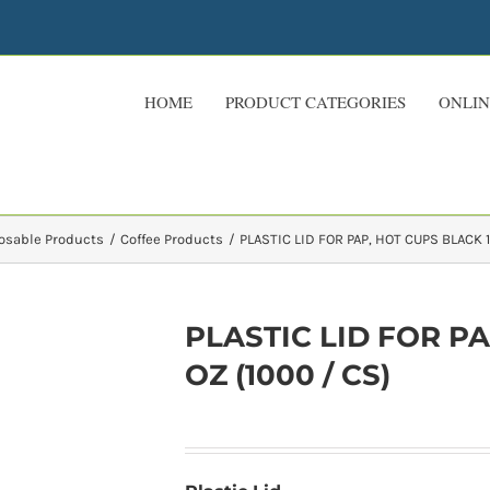
HOME
PRODUCT CATEGORIES
ONLIN
osable Products
Coffee Products
PLASTIC LID FOR PAP, HOT CUPS BLACK 1
PLASTIC LID FOR PA
OZ (1000 / CS)