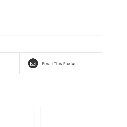
Email This Product