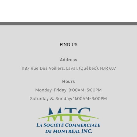
FIND US
Address
1197 Rue Des Voiliers, Laval, (Québec), H7R 6J7
Hours
Monday–Friday: 9:00AM–5:00PM
Saturday & Sunday: 11:00AM–3:00PM