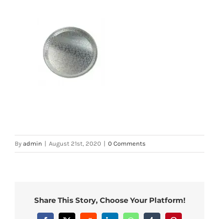
By
admin
|
August 21st, 2020
|
0 Comments
Share This Story, Choose Your Platform!