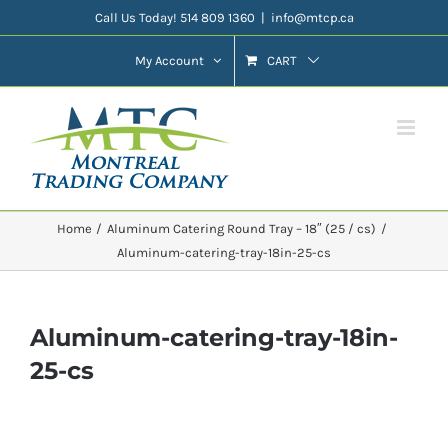
Skip
Call Us Today! 514 809 1360
|
info@mtcp.ca
to
My Account
CART
content
Home
Aluminum Catering Round Tray – 18″ (25 / cs)
Aluminum-catering-tray-18in-25-cs
Aluminum-catering-tray-18in-
25-cs