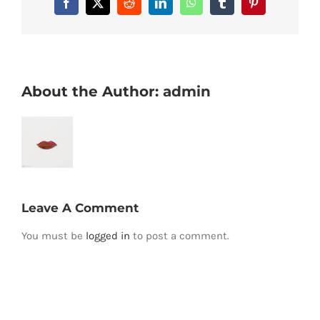
Facebook
X
Reddit
LinkedIn
WhatsApp
Tumblr
Pinterest
About the Author:
admin
Leave A Comment
You must be
logged in
to post a comment.