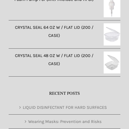
CRYSTAL SEAL 64 OZ W / FLAT LID (200 /
CASE)
CRYSTAL SEAL 48 OZ W / FLAT LID (200 /
CASE)
RECENT POSTS
LIQUID DISINFECTANT FOR HARD SURFACES
Wearing Masks: Prevention and Risks