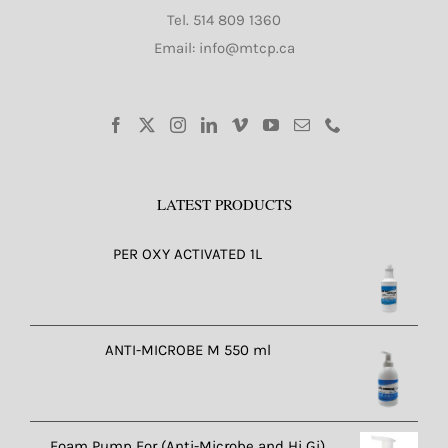
Tel.
514 809 1360
Email: info@mtcp.ca
LATEST PRODUCTS
PER OXY ACTIVATED 1L
ANTI-MICROBE M 550 ml
Foam Pump For (Anti-Microbe and Hi Gi)