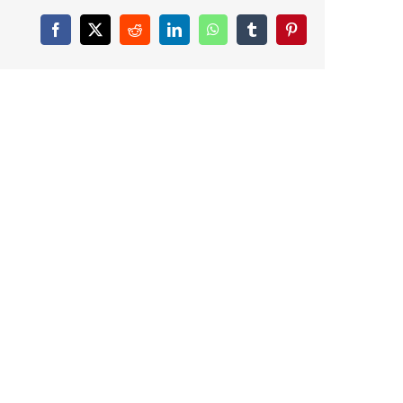
Facebook
X
Reddit
LinkedIn
WhatsApp
Tumblr
Pinterest