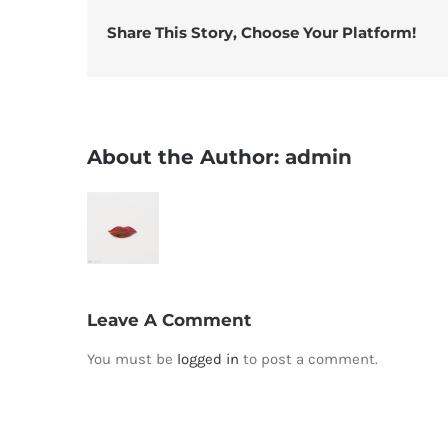
Share This Story, Choose Your Platform!
About the Author:
admin
Leave A Comment
You must be
logged in
to post a comment.