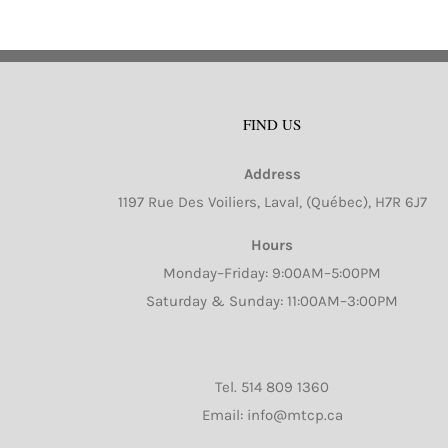
FIND US
Address
1197 Rue Des Voiliers, Laval, (Québec), H7R 6J7
Hours
Monday–Friday: 9:00AM–5:00PM
Saturday & Sunday: 11:00AM–3:00PM
Tel.
514 809 1360
Email: info@mtcp.ca