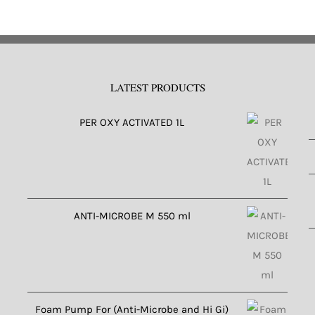
LATEST PRODUCTS
PER OXY ACTIVATED 1L
ANTI-MICROBE M 550 ml
Foam Pump For (Anti-Microbe and Hi Gi)