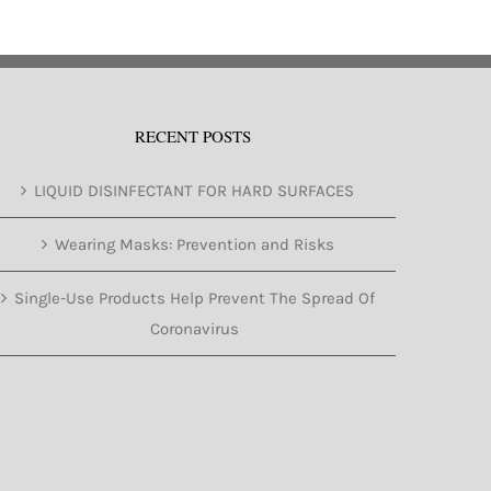
RECENT POSTS
LIQUID DISINFECTANT FOR HARD SURFACES
Wearing Masks: Prevention and Risks
Single-Use Products Help Prevent The Spread Of
Coronavirus