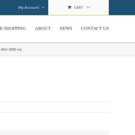
My Account
CART
E SHOPPING
ABOUT
NEWS
CONTACT US
-9in-500-cs