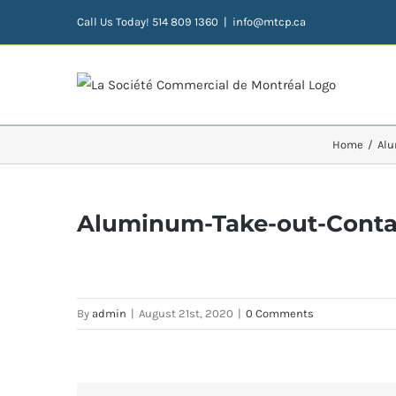
Skip
Call Us Today! 514 809 1360
|
info@mtcp.ca
to
content
Home
Alu
Aluminum-Take-out-Contai
By
admin
|
August 21st, 2020
|
0 Comments