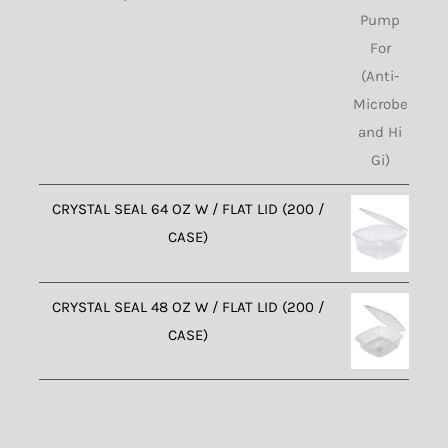
CRYSTAL SEAL 64 OZ W / FLAT LID (200 /
CASE)
CRYSTAL SEAL 48 OZ W / FLAT LID (200 /
CASE)