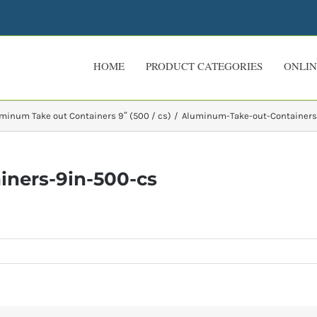
HOME
PRODUCT CATEGORIES
ONLIN
minum Take out Containers 9″ (500 / cs)
Aluminum-Take-out-Containers
ners-9in-500-cs