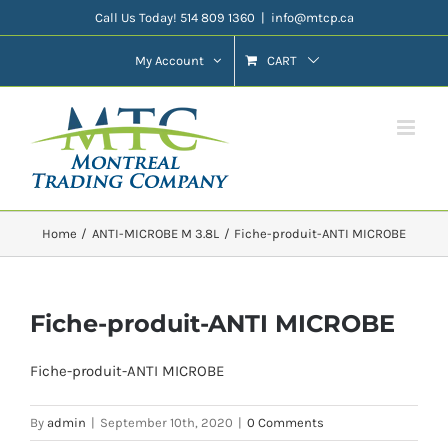
Skip
Call Us Today! 514 809 1360
|
info@mtcp.ca
to
My Account
CART
content
Home
ANTI-MICROBE M 3.8L
Fiche-produit-ANTI MICROBE
Fiche-produit-ANTI MICROBE
Fiche-produit-ANTI MICROBE
By
admin
|
September 10th, 2020
|
0 Comments