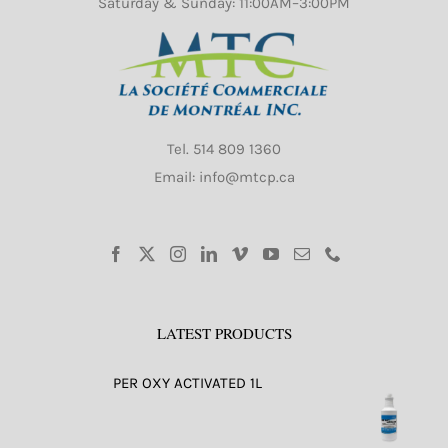
Saturday & Sunday: 11:00AM–3:00PM
Tel.
514 809 1360
Email: info@mtcp.ca
LATEST PRODUCTS
PER OXY ACTIVATED 1L