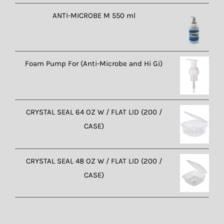
ANTI-MICROBE M 550 ml
Foam Pump For (Anti-Microbe and Hi Gi)
CRYSTAL SEAL 64 OZ W / FLAT LID (200 /
CASE)
CRYSTAL SEAL 48 OZ W / FLAT LID (200 /
CASE)