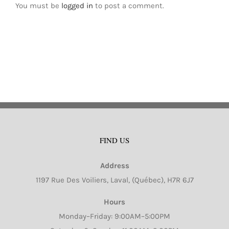
You must be
logged in
to post a comment.
FIND US
Address
1197 Rue Des Voiliers, Laval, (Québec), H7R 6J7
Hours
Monday–Friday: 9:00AM–5:00PM