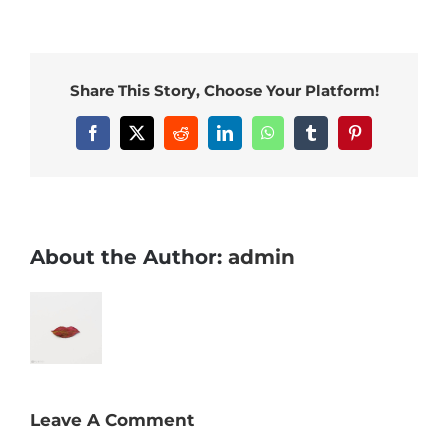
Share This Story, Choose Your Platform!
Facebook
X
Reddit
LinkedIn
WhatsApp
Tumblr
Pinterest
About the Author:
admin
Leave A Comment