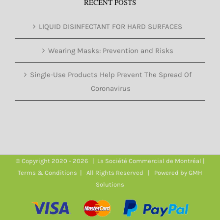
RECENT POSTS
LIQUID DISINFECTANT FOR HARD SURFACES
Wearing Masks: Prevention and Risks
Single-Use Products Help Prevent The Spread Of
Coronavirus
© Copyright 2020 -
2026 | La Société Commercial de Montréal |
Terms & Conditions
| All Rights Reserved | Powered by
GMH
Solutions