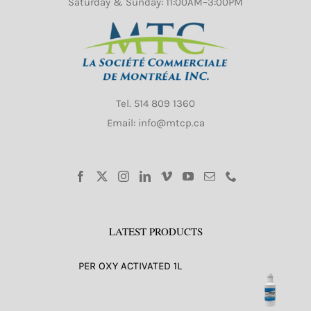
Saturday & Sunday: 11:00AM–3:00PM
Tel.
514 809 1360
Email: info@mtcp.ca
LATEST PRODUCTS
PER OXY ACTIVATED 1L