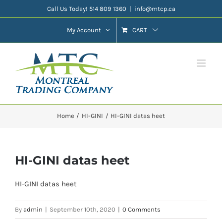
Skip
Call Us Today! 514 809 1360
|
info@mtcp.ca
to
My Account
CART
content
Home
HI-GINI
HI-GINI datas heet
HI-GINI datas heet
HI-GINI datas heet
By
admin
|
September 10th, 2020
|
0 Comments