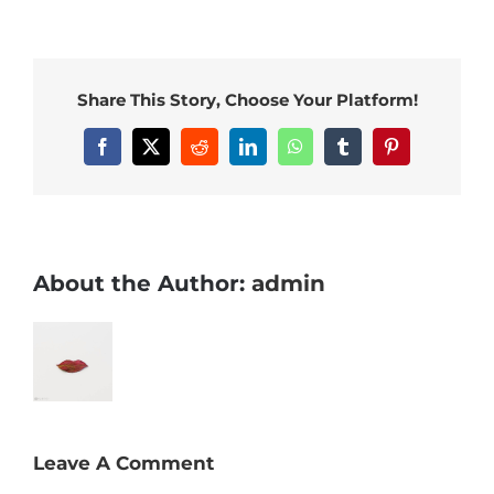
Share This Story, Choose Your Platform!
Facebook
X
Reddit
LinkedIn
WhatsApp
Tumblr
Pinterest
About the Author:
admin
Leave A Comment