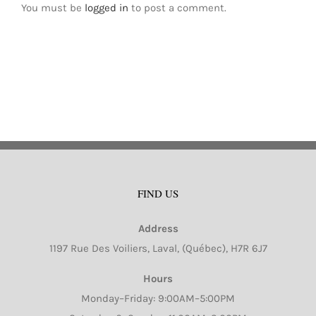
You must be
logged in
to post a comment.
FIND US
Address
1197 Rue Des Voiliers, Laval, (Québec), H7R 6J7
Hours
Monday–Friday: 9:00AM–5:00PM