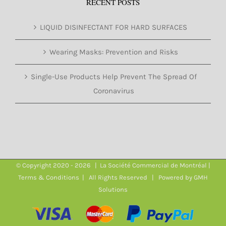
RECENT POSTS
LIQUID DISINFECTANT FOR HARD SURFACES
Wearing Masks: Prevention and Risks
Single-Use Products Help Prevent The Spread Of
Coronavirus
© Copyright 2020 -
2026 | La Société Commercial de Montréal |
Terms & Conditions
| All Rights Reserved | Powered by
GMH
Solutions