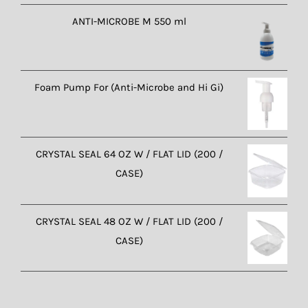
ANTI-MICROBE M 550 ml
Foam Pump For (Anti-Microbe and Hi Gi)
CRYSTAL SEAL 64 OZ W / FLAT LID (200 /
CASE)
CRYSTAL SEAL 48 OZ W / FLAT LID (200 /
CASE)