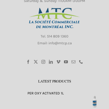
Saturday & Sunday: 11:00AM–3:00PM
Tel.
514 809 1360
Email: info@mtcp.ca
LATEST PRODUCTS
PER OXY ACTIVATED 1L