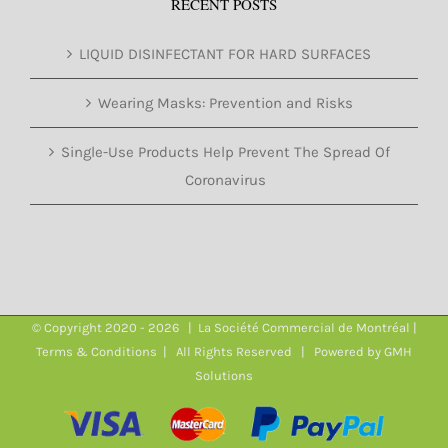
RECENT POSTS
LIQUID DISINFECTANT FOR HARD SURFACES
Wearing Masks: Prevention and Risks
Single-Use Products Help Prevent The Spread Of
Coronavirus
© Copyright 2020 -
2026 | La Société Commercial de Montréal |
Terms & Conditions
| All Rights Reserved | Powered by
GMH
Solutions