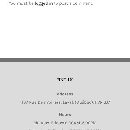
You must be
logged in
to post a comment.
FIND US
Address
1197 Rue Des Voiliers, Laval, (Québec), H7R 6J7
Hours
Monday–Friday: 9:00AM–5:00PM