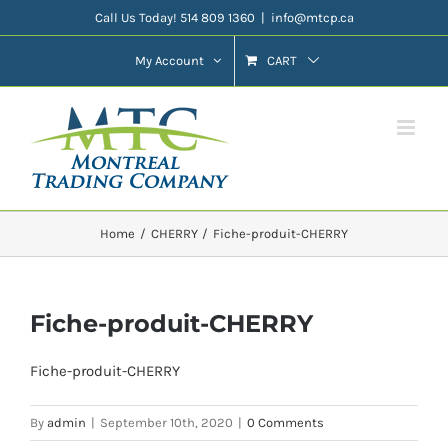
Skip
Call Us Today! 514 809 1360
|
info@mtcp.ca
to
My Account
CART
content
Home
CHERRY
Fiche-produit-CHERRY
Fiche-produit-CHERRY
Fiche-produit-CHERRY
By
admin
|
September 10th, 2020
|
0 Comments