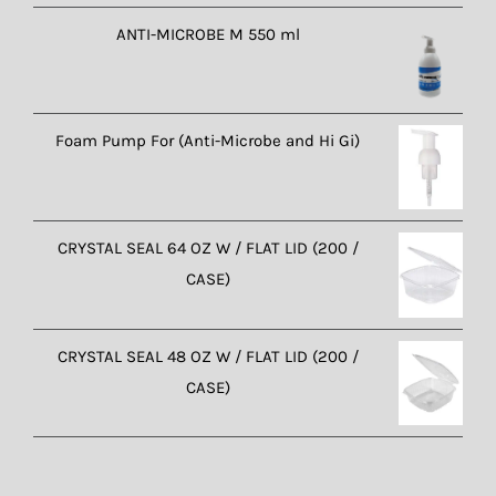
ANTI-MICROBE M 550 ml
Foam Pump For (Anti-Microbe and Hi Gi)
CRYSTAL SEAL 64 OZ W / FLAT LID (200 /
CASE)
CRYSTAL SEAL 48 OZ W / FLAT LID (200 /
CASE)