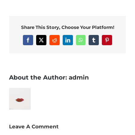
Share This Story, Choose Your Platform!
Facebook
X
Reddit
LinkedIn
WhatsApp
Tumblr
Pinterest
About the Author:
admin
Leave A Comment