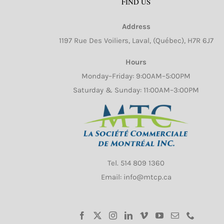
FIND US
Address
1197 Rue Des Voiliers, Laval, (Québec), H7R 6J7
Hours
Monday–Friday: 9:00AM–5:00PM
Saturday & Sunday: 11:00AM–3:00PM
Tel.
514 809 1360
Email: info@mtcp.ca