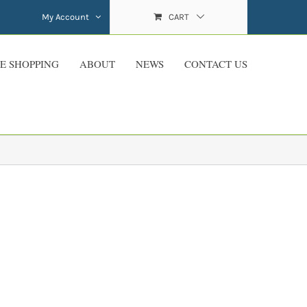
My Account
CART
E SHOPPING
ABOUT
NEWS
CONTACT US