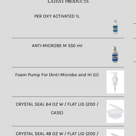
LATEST PRODUCTS
PER OXY ACTIVATED 1L
ANTI-MICROBE M 550 ml
Foam Pump For (Anti-Microbe and Hi Gi)
CRYSTAL SEAL 64 OZ W / FLAT LID (200 /
CASE)
CRYSTAL SEAL 48 OZ W / FLAT LID (200 /