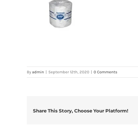
By
admin
|
September 12th, 2020
|
0 Comments
Share This Story, Choose Your Platform!