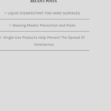
RECENT POSTS
LIQUID DISINFECTANT FOR HARD SURFACES
Wearing Masks: Prevention and Risks
Single-Use Products Help Prevent The Spread Of
Coronavirus