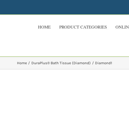
HOME
PRODUCT CATEGORIES
ONLIN
Home
DuraPlus® Bath Tissue (Diamond)
Diamond1