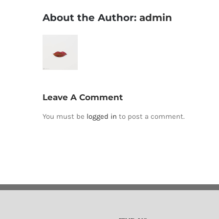
About the Author:
admin
Leave A Comment
You must be
logged in
to post a comment.