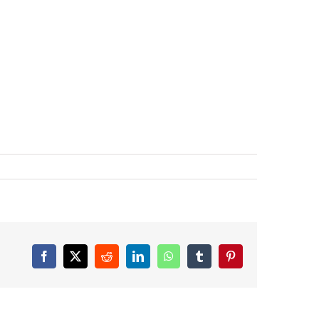
Facebook
X
Reddit
LinkedIn
WhatsApp
Tumblr
Pinterest