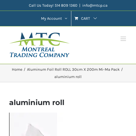
Skip
Call Us Today! 514 809 1360
|
info@mtcp.ca
to
My Account
CART
content
Home
Aluminum Foil Roll ROLL 30cm X 200m Mi-Ma Pack
aluminium roll
aluminium roll