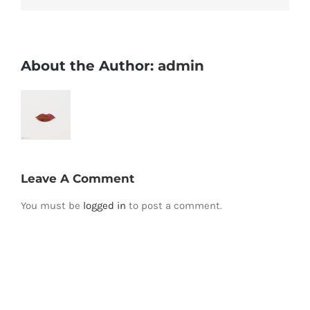
About the Author:
admin
Leave A Comment
You must be
logged in
to post a comment.