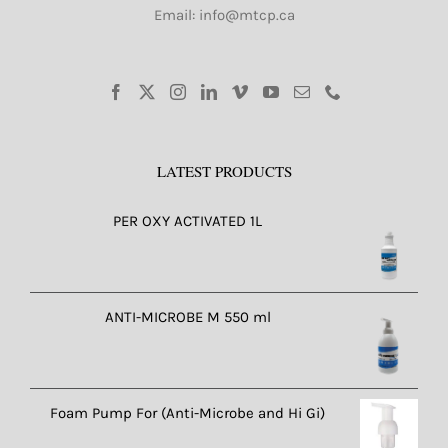
Email: info@mtcp.ca
LATEST PRODUCTS
PER OXY ACTIVATED 1L
ANTI-MICROBE M 550 ml
Foam Pump For (Anti-Microbe and Hi Gi)