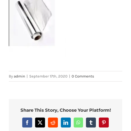
By
admin
|
September 17th, 2020
|
0 Comments
Share This Story, Choose Your Platform!
Facebook
X
Reddit
LinkedIn
WhatsApp
Tumblr
Pinterest