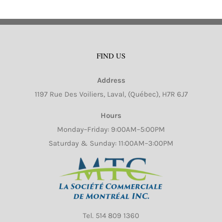
FIND US
Address
1197 Rue Des Voiliers, Laval, (Québec), H7R 6J7
Hours
Monday–Friday: 9:00AM–5:00PM
Saturday & Sunday: 11:00AM–3:00PM
Tel.
514 809 1360