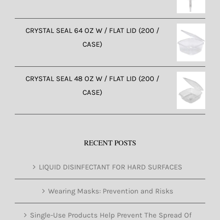
CRYSTAL SEAL 64 OZ W / FLAT LID (200 /
CASE)
CRYSTAL SEAL 48 OZ W / FLAT LID (200 /
CASE)
RECENT POSTS
LIQUID DISINFECTANT FOR HARD SURFACES
Wearing Masks: Prevention and Risks
Single-Use Products Help Prevent The Spread Of