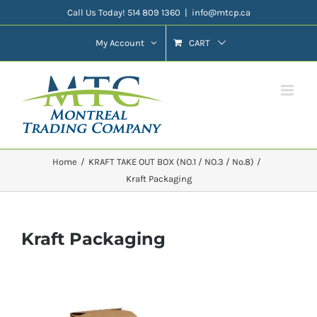
Skip
Call Us Today! 514 809 1360
|
info@mtcp.ca
to
My Account
CART
content
Home
KRAFT TAKE OUT BOX (NO.1 / NO.3 / No.8)
Kraft Packaging
Kraft Packaging