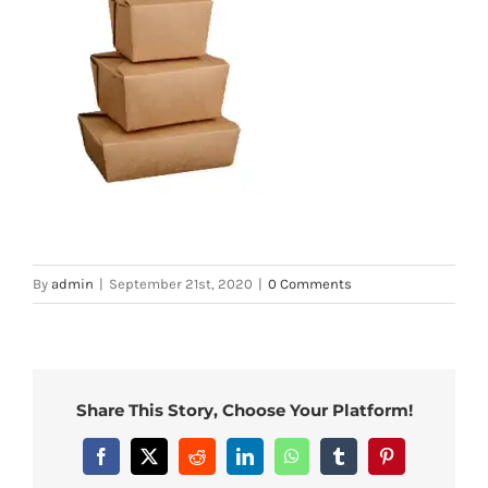
By
admin
|
September 21st, 2020
|
0 Comments
Share This Story, Choose Your Platform!
Facebook
X
Reddit
LinkedIn
WhatsApp
Tumblr
Pinterest