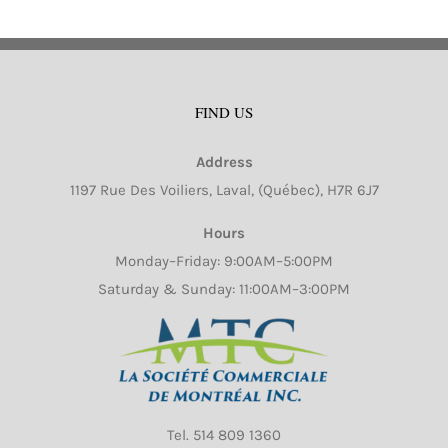
FIND US
Address
1197 Rue Des Voiliers, Laval, (Québec), H7R 6J7
Hours
Monday–Friday: 9:00AM–5:00PM
Saturday & Sunday: 11:00AM–3:00PM
Tel.
514 809 1360