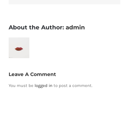
About the Author:
admin
Leave A Comment
You must be
logged in
to post a comment.