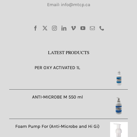
Email: info@mtcp.ca
LATEST PRODUCTS
PER OXY ACTIVATED 1L
ANTI-MICROBE M 550 ml
Foam Pump For (Anti-Microbe and Hi Gi)