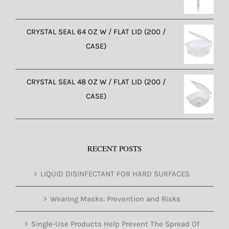
CRYSTAL SEAL 64 OZ W / FLAT LID (200 /
CASE)
CRYSTAL SEAL 48 OZ W / FLAT LID (200 /
CASE)
RECENT POSTS
LIQUID DISINFECTANT FOR HARD SURFACES
Wearing Masks: Prevention and Risks
Single-Use Products Help Prevent The Spread Of