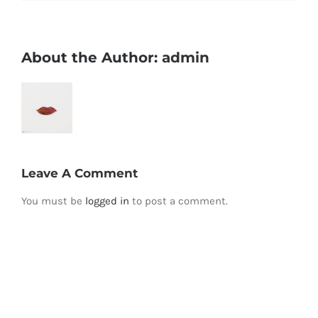
About the Author:
admin
Leave A Comment
You must be
logged in
to post a comment.