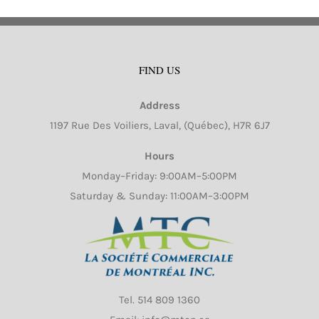
FIND US
Address
1197 Rue Des Voiliers, Laval, (Québec), H7R 6J7
Hours
Monday–Friday: 9:00AM–5:00PM
Saturday & Sunday: 11:00AM–3:00PM
Tel.
514 809 1360