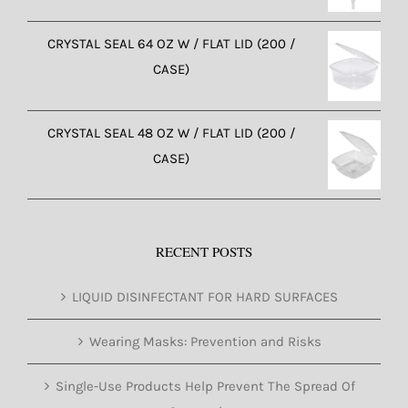
CRYSTAL SEAL 64 OZ W / FLAT LID (200 /
CASE)
CRYSTAL SEAL 48 OZ W / FLAT LID (200 /
CASE)
RECENT POSTS
LIQUID DISINFECTANT FOR HARD SURFACES
Wearing Masks: Prevention and Risks
Single-Use Products Help Prevent The Spread Of