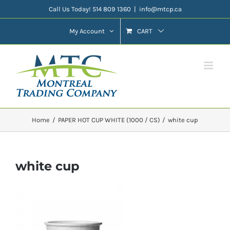
Skip
Call Us Today! 514 809 1360
|
info@mtcp.ca
to
My Account
CART
content
Home
PAPER HOT CUP WHITE (1000 / CS)
white cup
white cup