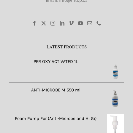
Email: info@mtcp.ca
LATEST PRODUCTS
PER OXY ACTIVATED 1L
ANTI-MICROBE M 550 ml
Foam Pump For (Anti-Microbe and Hi Gi)