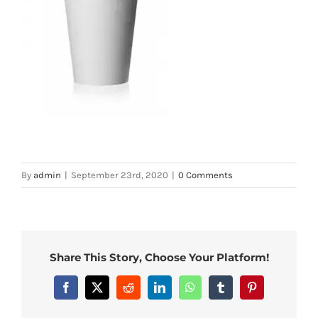
By
admin
|
September 23rd, 2020
|
0 Comments
Share This Story, Choose Your Platform!
Facebook
X
Reddit
LinkedIn
WhatsApp
Tumblr
Pinterest