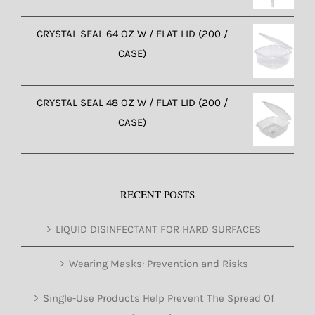
CRYSTAL SEAL 64 OZ W / FLAT LID (200 /
CASE)
CRYSTAL SEAL 48 OZ W / FLAT LID (200 /
CASE)
RECENT POSTS
LIQUID DISINFECTANT FOR HARD SURFACES
Wearing Masks: Prevention and Risks
Single-Use Products Help Prevent The Spread Of