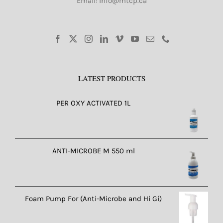
Email: info@mtcp.ca
LATEST PRODUCTS
PER OXY ACTIVATED 1L
ANTI-MICROBE M 550 ml
Foam Pump For (Anti-Microbe and Hi Gi)