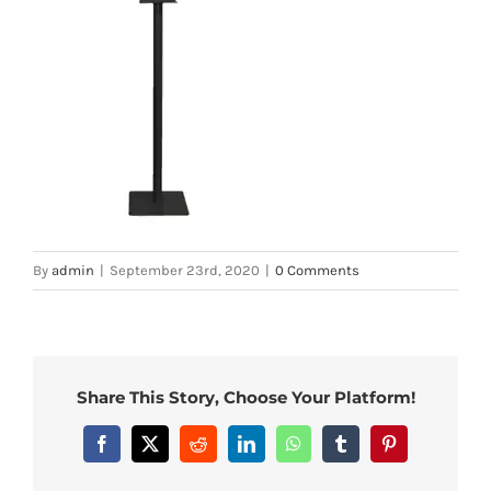
By
admin
|
September 23rd, 2020
|
0 Comments
Share This Story, Choose Your Platform!
Facebook
X
Reddit
LinkedIn
WhatsApp
Tumblr
Pinterest