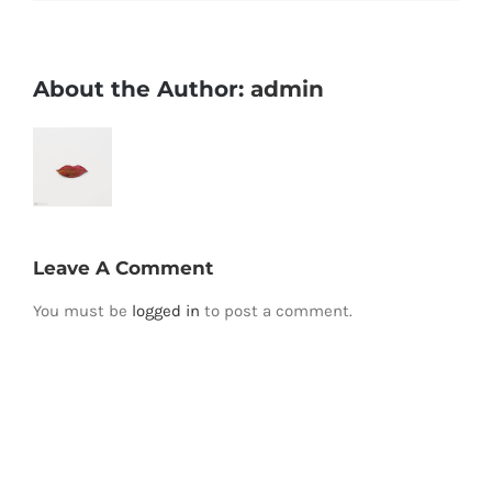
About the Author:
admin
Leave A Comment
You must be
logged in
to post a comment.