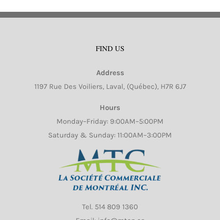
FIND US
Address
1197 Rue Des Voiliers, Laval, (Québec), H7R 6J7
Hours
Monday–Friday: 9:00AM–5:00PM
Saturday & Sunday: 11:00AM–3:00PM
Tel.
514 809 1360