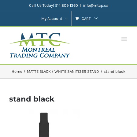
Skip
Call Us Today! 514 809 1360
|
info@mtcp.ca
to
My Account
CART
content
Home
MATTE BLACK / WHITE SANITIZER STAND
stand black
stand black