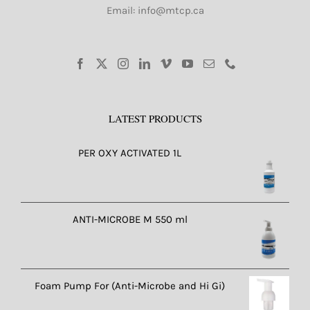
Email: info@mtcp.ca
LATEST PRODUCTS
PER OXY ACTIVATED 1L
ANTI-MICROBE M 550 ml
Foam Pump For (Anti-Microbe and Hi Gi)