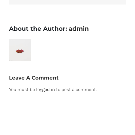
About the Author:
admin
Leave A Comment
You must be
logged in
to post a comment.