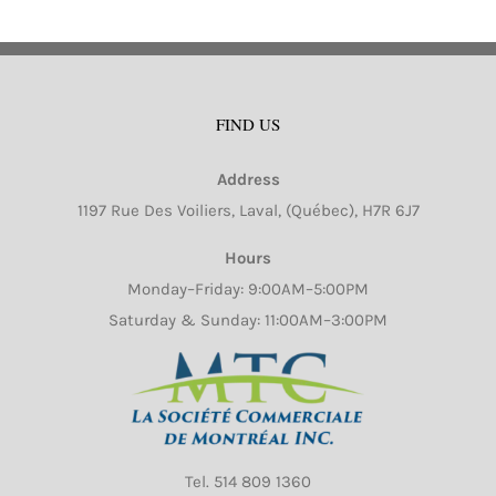
FIND US
Address
1197 Rue Des Voiliers, Laval, (Québec), H7R 6J7
Hours
Monday–Friday: 9:00AM–5:00PM
Saturday & Sunday: 11:00AM–3:00PM
Tel.
514 809 1360