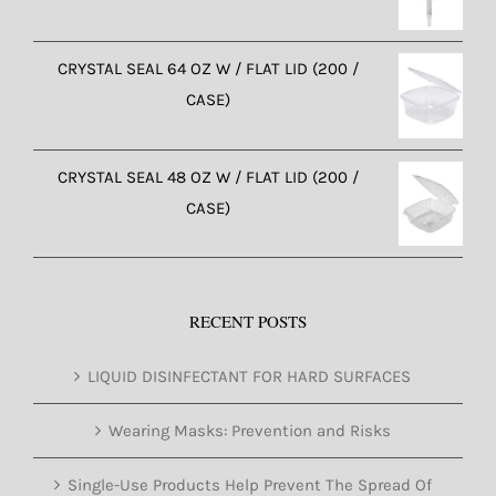
CRYSTAL SEAL 64 OZ W / FLAT LID (200 /
CASE)
CRYSTAL SEAL 48 OZ W / FLAT LID (200 /
CASE)
RECENT POSTS
LIQUID DISINFECTANT FOR HARD SURFACES
Wearing Masks: Prevention and Risks
Single-Use Products Help Prevent The Spread Of