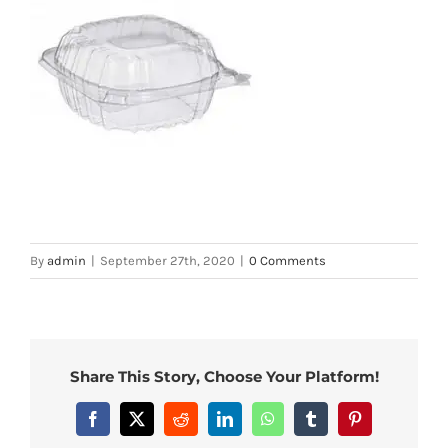
By
admin
|
September 27th, 2020
|
0 Comments
Share This Story, Choose Your Platform!
Facebook
X
Reddit
LinkedIn
WhatsApp
Tumblr
Pinterest