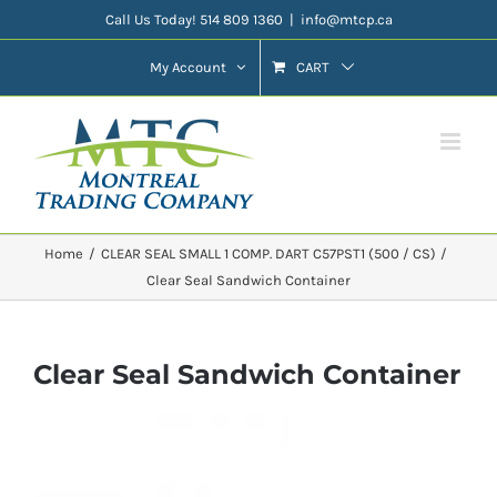
Skip
Call Us Today! 514 809 1360
|
info@mtcp.ca
to
My Account
CART
content
Home
CLEAR SEAL SMALL 1 COMP. DART C57PST1 (500 / CS)
Clear Seal Sandwich Container
Clear Seal Sandwich Container