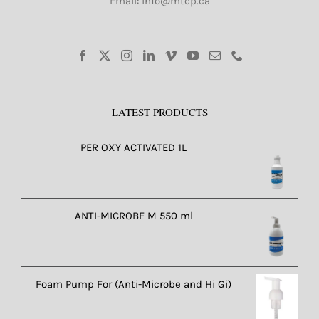
Email: info@mtcp.ca
LATEST PRODUCTS
PER OXY ACTIVATED 1L
ANTI-MICROBE M 550 ml
Foam Pump For (Anti-Microbe and Hi Gi)