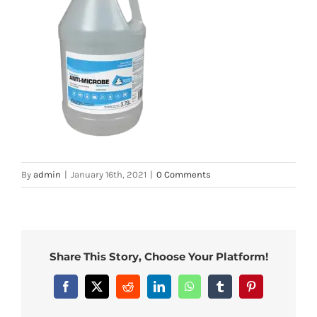
By
admin
|
January 16th, 2021
|
0 Comments
Share This Story, Choose Your Platform!
Facebook
X
Reddit
LinkedIn
WhatsApp
Tumblr
Pinterest