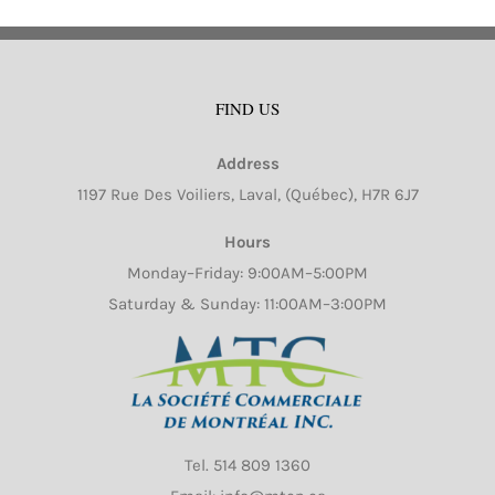
FIND US
Address
1197 Rue Des Voiliers, Laval, (Québec), H7R 6J7
Hours
Monday–Friday: 9:00AM–5:00PM
Saturday & Sunday: 11:00AM–3:00PM
Tel.
514 809 1360