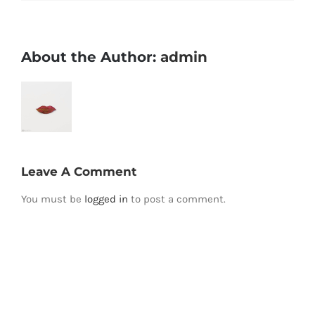
About the Author:
admin
Leave A Comment
You must be
logged in
to post a comment.