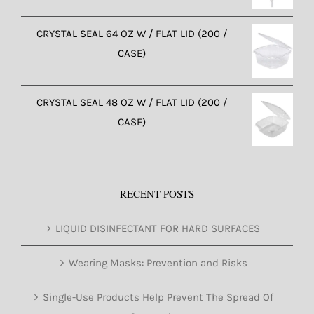
CRYSTAL SEAL 64 OZ W / FLAT LID (200 /
CASE)
CRYSTAL SEAL 48 OZ W / FLAT LID (200 /
CASE)
RECENT POSTS
LIQUID DISINFECTANT FOR HARD SURFACES
Wearing Masks: Prevention and Risks
Single-Use Products Help Prevent The Spread Of