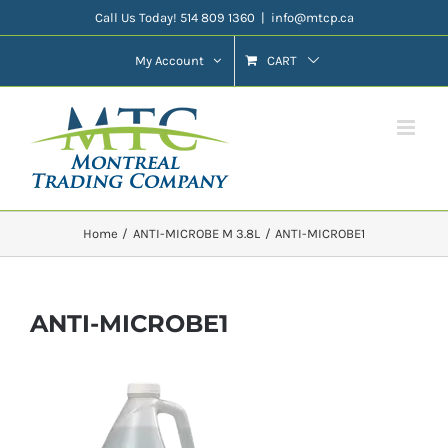
Skip
Call Us Today! 514 809 1360
|
info@mtcp.ca
to
My Account
CART
content
Home
ANTI-MICROBE M 3.8L
ANTI-MICROBE1
ANTI-MICROBE1