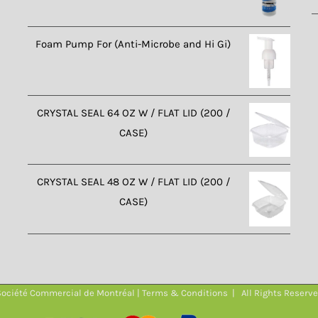
Foam Pump For (Anti-Microbe and Hi Gi)
CRYSTAL SEAL 64 OZ W / FLAT LID (200 /
CASE)
CRYSTAL SEAL 48 OZ W / FLAT LID (200 /
CASE)
ociété Commercial de Montréal |
Terms & Conditions
| All Rights Reserv