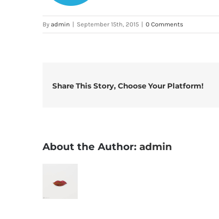
By
admin
|
September 15th, 2015
|
0 Comments
Share This Story, Choose Your Platform!
About the Author:
admin