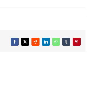
Facebook
X
Reddit
LinkedIn
WhatsApp
Tumblr
Pinterest