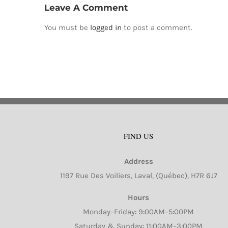
Leave A Comment
You must be
logged in
to post a comment.
FIND US
Address
1197 Rue Des Voiliers, Laval, (Québec), H7R 6J7
Hours
Monday–Friday: 9:00AM–5:00PM
Saturday & Sunday: 11:00AM–3:00PM