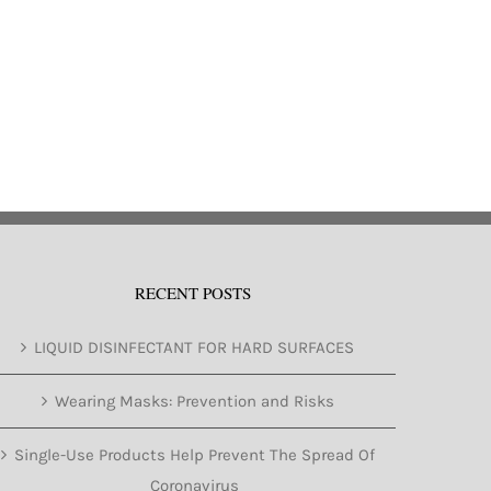
RECENT POSTS
LIQUID DISINFECTANT FOR HARD SURFACES
Wearing Masks: Prevention and Risks
Single-Use Products Help Prevent The Spread Of
Coronavirus