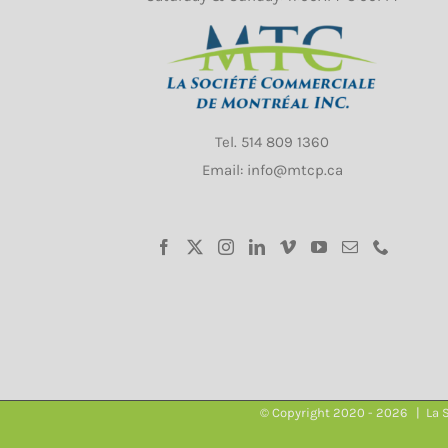
Tel.
514 809 1360
Email: info@mtcp.ca
© Copyright 2020 -
2026 | La S