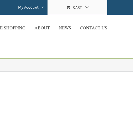
My Account
CART
E SHOPPING
ABOUT
NEWS
CONTACT US