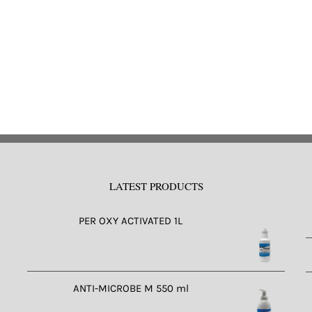
LATEST PRODUCTS
PER OXY ACTIVATED 1L
ANTI-MICROBE M 550 ml