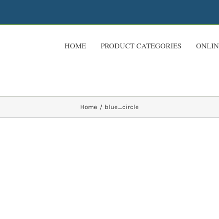
HOME
PRODUCT CATEGORIES
ONLIN
Home
blue_circle