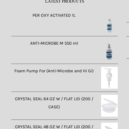
LATEST PRODUCTS
PER OXY ACTIVATED 1L
ANTI-MICROBE M 550 ml
Foam Pump For (Anti-Microbe and Hi Gi)
CRYSTAL SEAL 64 OZ W / FLAT LID (200 /
CASE)
CRYSTAL SEAL 48 OZ W / FLAT LID (200 /