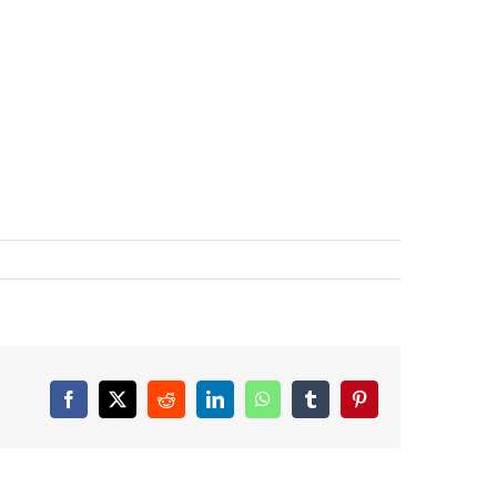
Facebook
X
Reddit
LinkedIn
WhatsApp
Tumblr
Pinterest