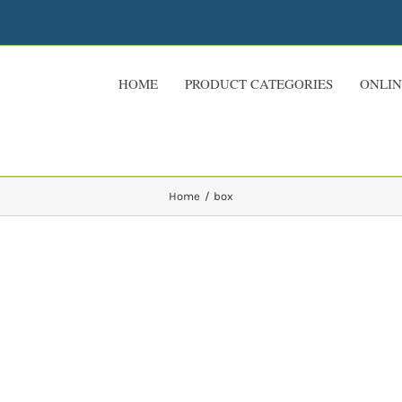
HOME
PRODUCT CATEGORIES
ONLIN
Home
box