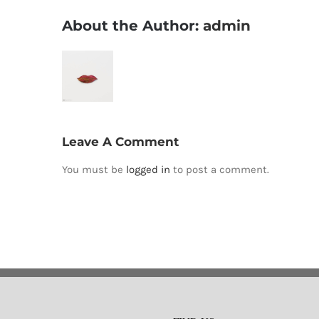
About the Author:
admin
Leave A Comment
You must be
logged in
to post a comment.