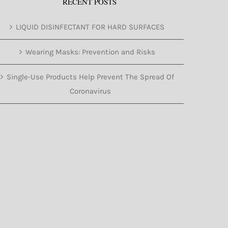
RECENT POSTS
LIQUID DISINFECTANT FOR HARD SURFACES
Wearing Masks: Prevention and Risks
Single-Use Products Help Prevent The Spread Of
Coronavirus