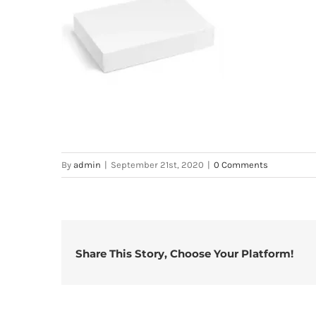
By
admin
|
September 21st, 2020
|
0 Comments
Share This Story, Choose Your Platform!