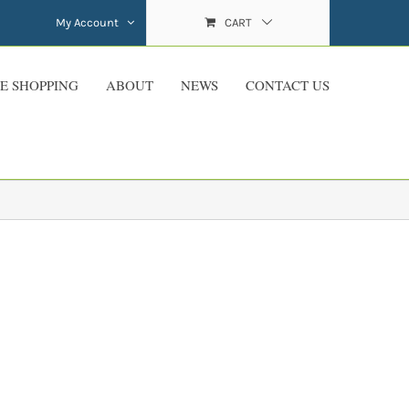
My Account
CART
E SHOPPING
ABOUT
NEWS
CONTACT US