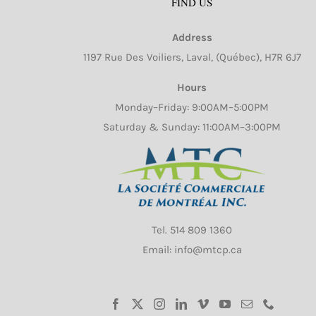
FIND US
Address
1197 Rue Des Voiliers, Laval, (Québec), H7R 6J7
Hours
Monday–Friday: 9:00AM–5:00PM
Saturday & Sunday: 11:00AM–3:00PM
Tel.
514 809 1360
Email: info@mtcp.ca