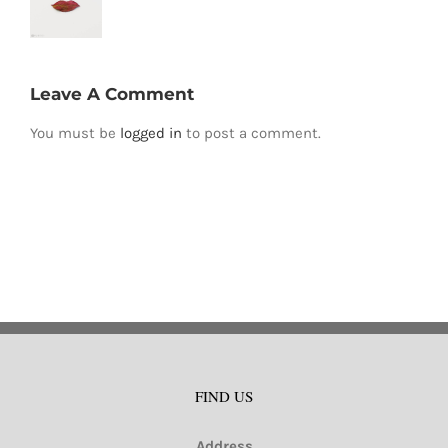
Leave A Comment
You must be
logged in
to post a comment.
FIND US
Address