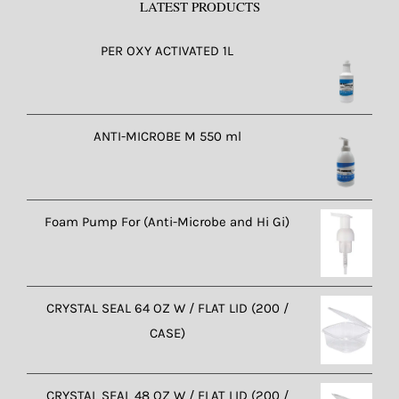
LATEST PRODUCTS
PER OXY ACTIVATED 1L
ANTI-MICROBE M 550 ml
Foam Pump For (Anti-Microbe and Hi Gi)
CRYSTAL SEAL 64 OZ W / FLAT LID (200 /
CASE)
CRYSTAL SEAL 48 OZ W / FLAT LID (200 /