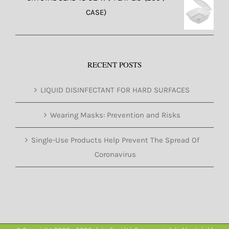
CASE)
RECENT POSTS
LIQUID DISINFECTANT FOR HARD SURFACES
Wearing Masks: Prevention and Risks
Single-Use Products Help Prevent The Spread Of
Coronavirus