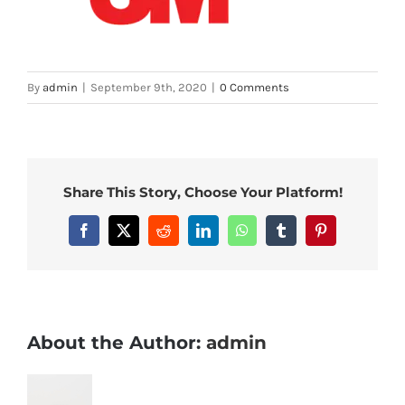
By
admin
|
September 9th, 2020
|
0 Comments
Share This Story, Choose Your Platform!
Facebook
X
Reddit
LinkedIn
WhatsApp
Tumblr
Pinterest
About the Author:
admin