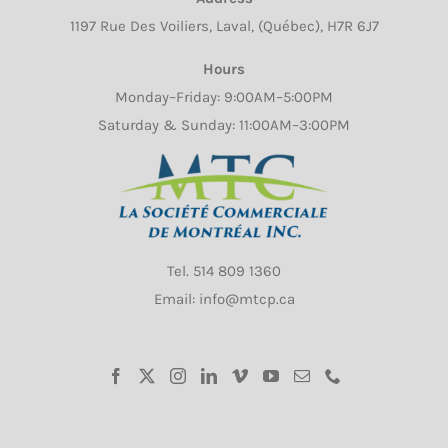
1197 Rue Des Voiliers, Laval, (Québec), H7R 6J7
Hours
Monday–Friday: 9:00AM–5:00PM
Saturday & Sunday: 11:00AM–3:00PM
Tel.
514 809 1360
Email: info@mtcp.ca