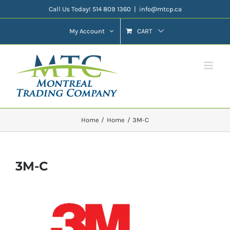
Skip
Call Us Today! 514 809 1360
|
info@mtcp.ca
to
My Account
CART
content
Home
Home
3M-C
3M-C