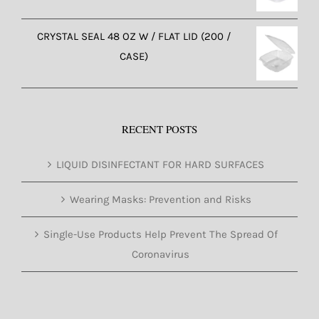
CRYSTAL SEAL 48 OZ W / FLAT LID (200 /
CASE)
RECENT POSTS
LIQUID DISINFECTANT FOR HARD SURFACES
Wearing Masks: Prevention and Risks
Single-Use Products Help Prevent The Spread Of
Coronavirus