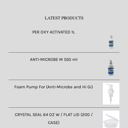
LATEST PRODUCTS
PER OXY ACTIVATED 1L
ANTI-MICROBE M 550 ml
Foam Pump For (Anti-Microbe and Hi Gi)
CRYSTAL SEAL 64 OZ W / FLAT LID (200 /
CASE)