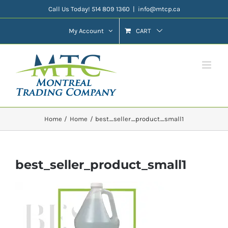
Skip
Call Us Today! 514 809 1360
|
info@mtcp.ca
to
My Account
CART
content
Home
Home
best_seller_product_small1
best_seller_product_small1