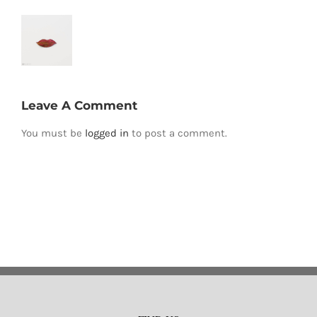
Leave A Comment
You must be
logged in
to post a comment.