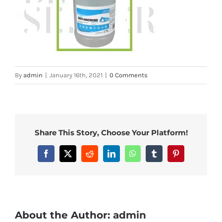
By
admin
|
January 16th, 2021
|
0 Comments
Share This Story, Choose Your Platform!
Facebook
X
Reddit
LinkedIn
WhatsApp
Tumblr
Pinterest
About the Author:
admin