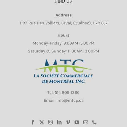
FIND US
Address
1197 Rue Des Voiliers, Laval, (Québec), H7R 6J7
Hours
Monday–Friday: 9:00AM–5:00PM
Saturday & Sunday: 11:00AM–3:00PM
Tel.
514 809 1360
Email: info@mtcp.ca