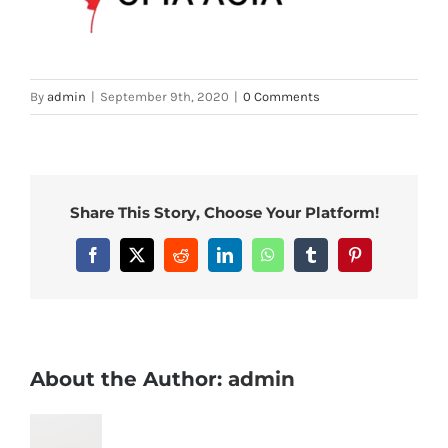
By
admin
|
September 9th, 2020
|
0 Comments
Share This Story, Choose Your Platform!
Facebook
X
Reddit
LinkedIn
WhatsApp
Tumblr
Pinterest
About the Author:
admin