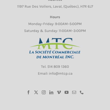
1197 Rue Des Voiliers, Laval, (Québec), H7R 6J7
Hours
Monday–Friday: 9:00AM–5:00PM
Saturday & Sunday: 11:00AM–3:00PM
Tel.
514 809 1360
Email: info@mtcp.ca