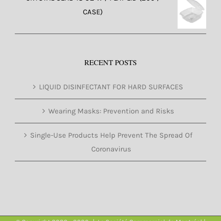
CASE)
RECENT POSTS
LIQUID DISINFECTANT FOR HARD SURFACES
Wearing Masks: Prevention and Risks
Single-Use Products Help Prevent The Spread Of
Coronavirus