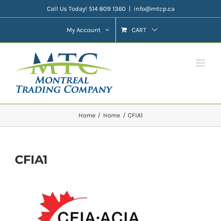
Skip
Call Us Today! 514 809 1360
|
info@mtcp.ca
to
My Account
CART
content
Home
Home
CFIA1
CFIA1