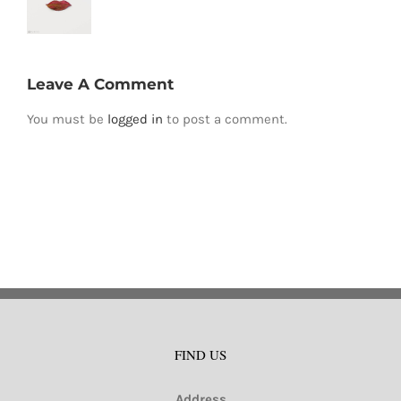
Leave A Comment
You must be
logged in
to post a comment.
FIND US
Address