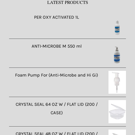
LATEST PRODUCTS
PER OXY ACTIVATED 1L
ANTI-MICROBE M 550 ml
Foam Pump For (Anti-Microbe and Hi Gi)
CRYSTAL SEAL 64 OZ W / FLAT LID (200 /
CASE)
CRYSTAL SEAL 48 OZ W / FLAT LID (200 /