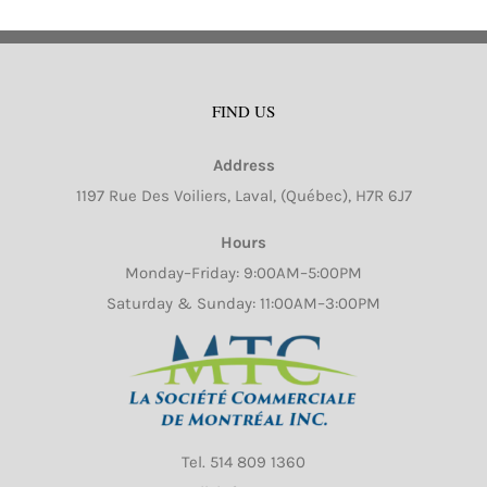
FIND US
Address
1197 Rue Des Voiliers, Laval, (Québec), H7R 6J7
Hours
Monday–Friday: 9:00AM–5:00PM
Saturday & Sunday: 11:00AM–3:00PM
Tel.
514 809 1360