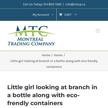
Skip
Call Us Today! 514 809 1360
|
info@mtcp.ca
to
My Account
CART
content
Home
Home
Little girl looking at branch in a bottle along with eco-frendly
containers
Little girl looking at branch in
a bottle along with eco-
frendly containers