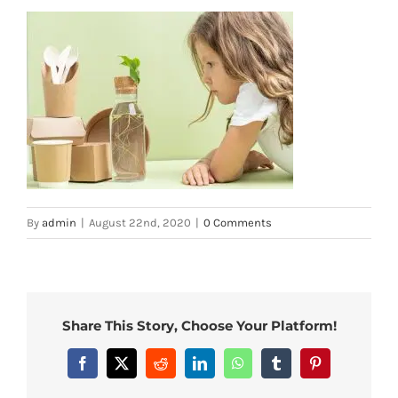
By
admin
|
August 22nd, 2020
|
0 Comments
Share This Story, Choose Your Platform!
Facebook
X
Reddit
LinkedIn
WhatsApp
Tumblr
Pinterest