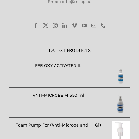
Email: info@mtcp.ca
LATEST PRODUCTS
PER OXY ACTIVATED 1L
ANTI-MICROBE M 550 ml
Foam Pump For (Anti-Microbe and Hi Gi)