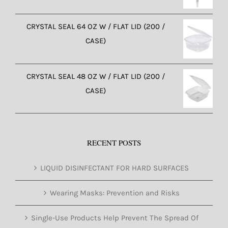
CRYSTAL SEAL 64 OZ W / FLAT LID (200 /
CASE)
CRYSTAL SEAL 48 OZ W / FLAT LID (200 /
CASE)
RECENT POSTS
LIQUID DISINFECTANT FOR HARD SURFACES
Wearing Masks: Prevention and Risks
Single-Use Products Help Prevent The Spread Of