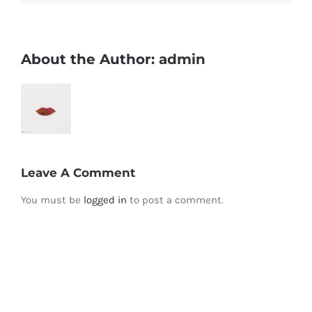
About the Author:
admin
Leave A Comment
You must be
logged in
to post a comment.