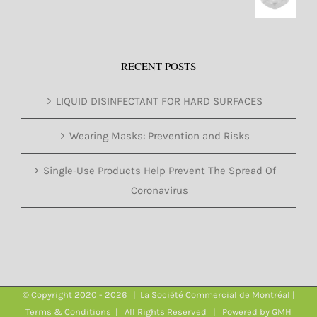
RECENT POSTS
LIQUID DISINFECTANT FOR HARD SURFACES
Wearing Masks: Prevention and Risks
Single-Use Products Help Prevent The Spread Of
Coronavirus
© Copyright 2020 -
2026 | La Société Commercial de Montréal |
Terms & Conditions
| All Rights Reserved | Powered by
GMH