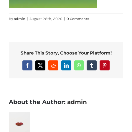
By
admin
|
August 28th, 2020
|
0 Comments
Share This Story, Choose Your Platform!
Facebook
X
Reddit
LinkedIn
WhatsApp
Tumblr
Pinterest
About the Author:
admin