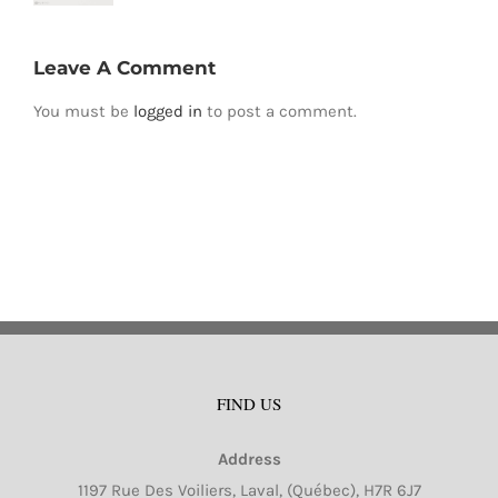
Leave A Comment
You must be
logged in
to post a comment.
FIND US
Address
1197 Rue Des Voiliers, Laval, (Québec), H7R 6J7