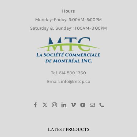
Hours
Monday–Friday: 9:00AM–5:00PM
Saturday & Sunday: 11:00AM–3:00PM
Tel.
514 809 1360
Email: info@mtcp.ca
LATEST PRODUCTS