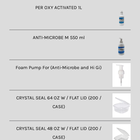
PER OXY ACTIVATED 1L
ANTI-MICROBE M 550 ml
Foam Pump For (Anti-Microbe and Hi Gi)
CRYSTAL SEAL 64 OZ W / FLAT LID (200 /
CASE)
CRYSTAL SEAL 48 OZ W / FLAT LID (200 /
CASE)