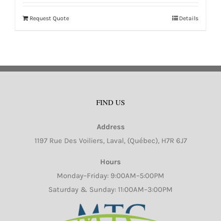
Request Quote
Details
FIND US
Address
1197 Rue Des Voiliers, Laval, (Québec), H7R 6J7
Hours
Monday–Friday: 9:00AM–5:00PM
Saturday & Sunday: 11:00AM–3:00PM