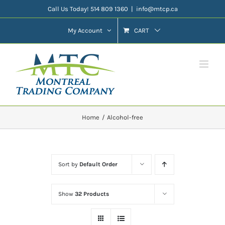
Skip
Call Us Today! 514 809 1360
|
info@mtcp.ca
to
My Account
CART
content
Home
Alcohol-free
Sort by
Default Order
Show
32 Products