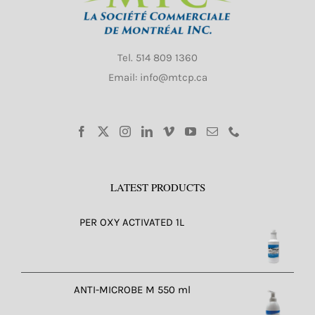
Tel.
514 809 1360
Email: info@mtcp.ca
LATEST PRODUCTS
PER OXY ACTIVATED 1L
ANTI-MICROBE M 550 ml