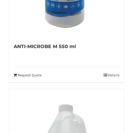
ANTI-MICROBE M 550 ml
Request Quote
Details