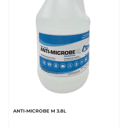
ANTI-MICROBE M 3.8L