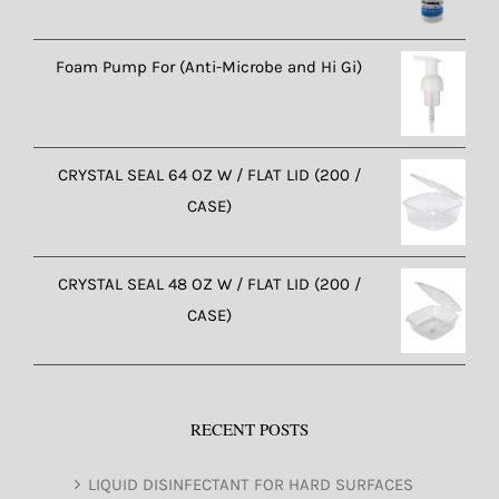
Foam Pump For (Anti-Microbe and Hi Gi)
CRYSTAL SEAL 64 OZ W / FLAT LID (200 /
CASE)
CRYSTAL SEAL 48 OZ W / FLAT LID (200 /
CASE)
RECENT POSTS
LIQUID DISINFECTANT FOR HARD SURFACES