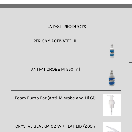
LATEST PRODUCTS
PER OXY ACTIVATED 1L
ANTI-MICROBE M 550 ml
Foam Pump For (Anti-Microbe and Hi Gi)
CRYSTAL SEAL 64 OZ W / FLAT LID (200 /