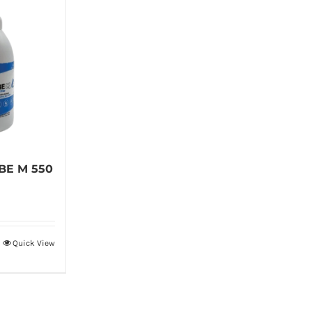
BE M 550
Quick View