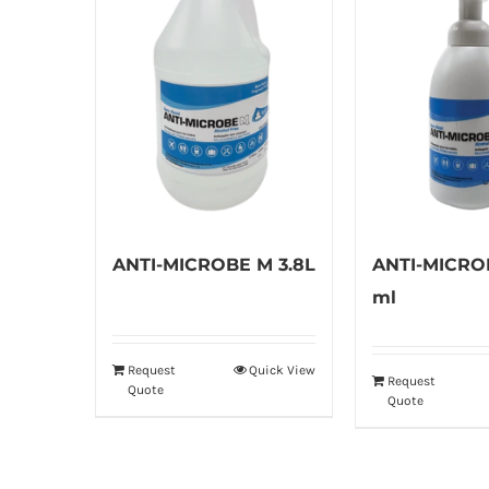
ANTI-MICROBE M 3.8L
ANTI-MICRO
ml
Request
Quick View
Request
Quote
Quote