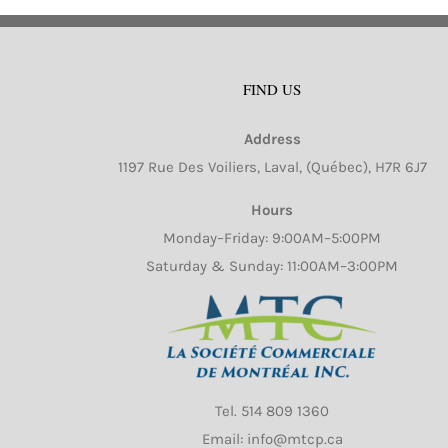
FIND US
Address
1197 Rue Des Voiliers, Laval, (Québec), H7R 6J7
Hours
Monday–Friday: 9:00AM–5:00PM
Saturday & Sunday: 11:00AM–3:00PM
Tel.
514 809 1360
Email: info@mtcp.ca