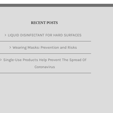
RECENT POSTS
LIQUID DISINFECTANT FOR HARD SURFACES
Wearing Masks: Prevention and Risks
Single-Use Products Help Prevent The Spread Of
Coronavirus