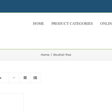
HOME
PRODUCT CATEGORIES
ONLIN
Home
Alcohol-free
s