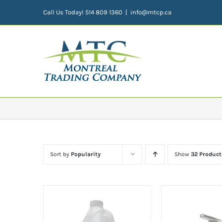
Skip
Call Us Today! 514 809 1360
|
info@mtcp.ca
to
content
Sort by
Popularity
Show
32 Product