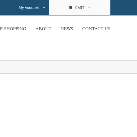
My Account
CART
E SHOPPING
ABOUT
NEWS
CONTACT US