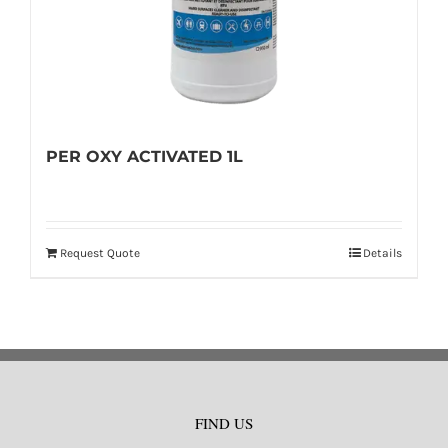
PER OXY ACTIVATED 1L
Request Quote
Details
FIND US