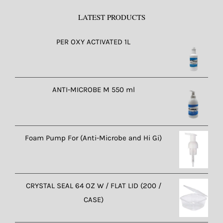
LATEST PRODUCTS
PER OXY ACTIVATED 1L
ANTI-MICROBE M 550 ml
Foam Pump For (Anti-Microbe and Hi Gi)
CRYSTAL SEAL 64 OZ W / FLAT LID (200 /
CASE)