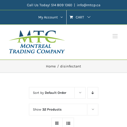
Skip
Call Us Today! 514 809 1360
|
info@mtcp.ca
to
My Account
CART
content
Home
disinfectant
Sort by
Default Order
Show
32 Products