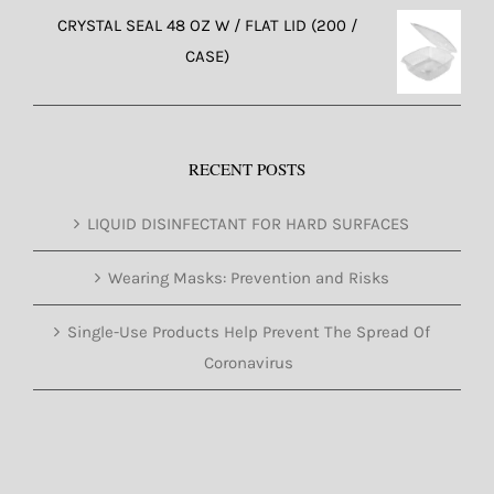
CRYSTAL SEAL 48 OZ W / FLAT LID (200 /
CASE)
RECENT POSTS
LIQUID DISINFECTANT FOR HARD SURFACES
Wearing Masks: Prevention and Risks
Single-Use Products Help Prevent The Spread Of
Coronavirus