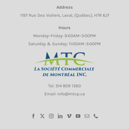
Address
1197 Rue Des Voiliers, Laval, (Québec), H7R 6J7
Hours
Monday–Friday: 9:00AM–5:00PM
Saturday & Sunday: 11:00AM–3:00PM
Tel.
514 809 1360
Email: info@mtcp.ca