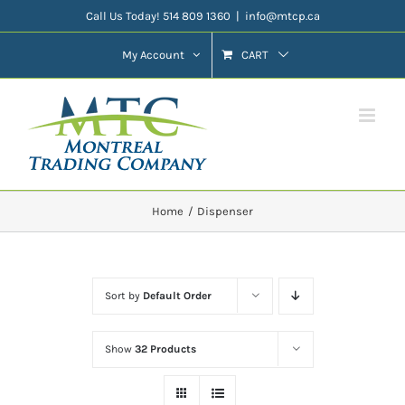
Skip
Call Us Today! 514 809 1360
|
info@mtcp.ca
to
My Account
CART
content
Home
Dispenser
Sort by
Default Order
Show
32 Products