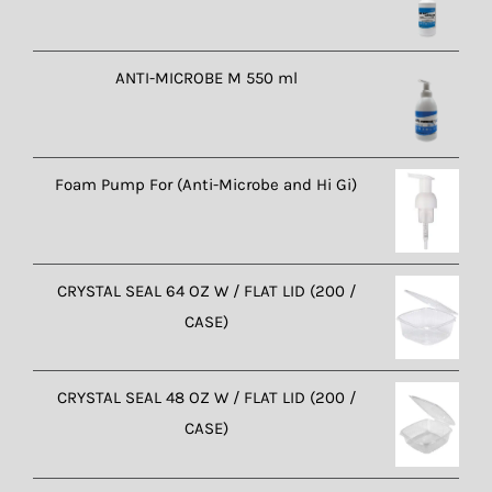
ANTI-MICROBE M 550 ml
Foam Pump For (Anti-Microbe and Hi Gi)
CRYSTAL SEAL 64 OZ W / FLAT LID (200 /
CASE)
CRYSTAL SEAL 48 OZ W / FLAT LID (200 /
CASE)