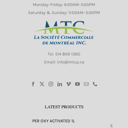
Monday–Friday: 9:00AM–5:00PM
Saturday & Sunday: 11:00AM–3:00PM
Tel.
514 809 1360
Email: info@mtcp.ca
LATEST PRODUCTS
PER OXY ACTIVATED 1L