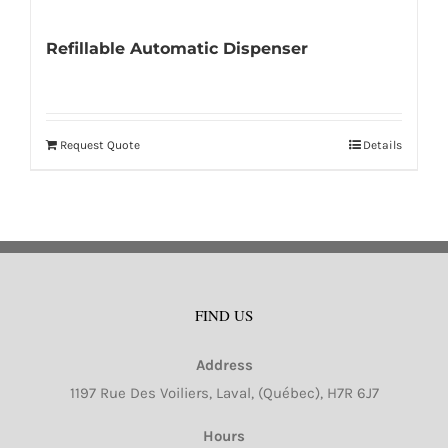
Refillable Automatic Dispenser
Request Quote
Details
FIND US
Address
1197 Rue Des Voiliers, Laval, (Québec), H7R 6J7
Hours