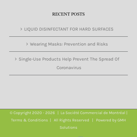
RECENT POSTS
LIQUID DISINFECTANT FOR HARD SURFACES
Wearing Masks: Prevention and Risks
Single-Use Products Help Prevent The Spread Of
Coronavirus
© Copyright 2020 -
2026 | La Société Commercial de Montréal |
Terms & Conditions
| All Rights Reserved | Powered by
GMH
Solutions