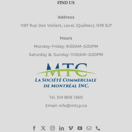
FIND US
options
may
Address
be
1197 Rue Des Voiliers, Laval, (Québec), H7R 6J7
chosen
on
Hours
the
Monday–Friday: 9:00AM–5:00PM
product
Saturday & Sunday: 11:00AM–3:00PM
page
Tel.
514 809 1360
Email: info@mtcp.ca