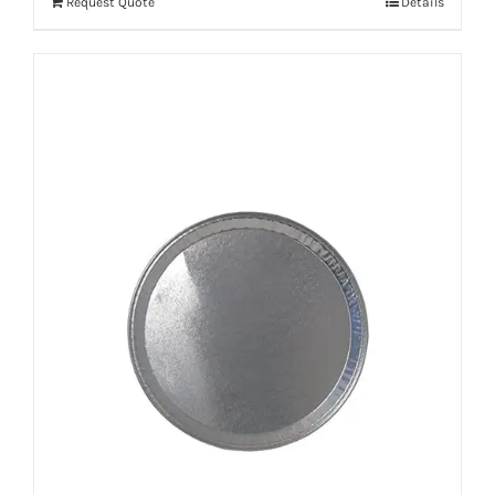
Request Quote
Details