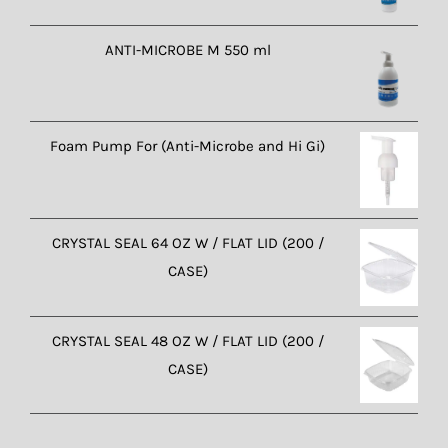
ANTI-MICROBE M 550 ml
Foam Pump For (Anti-Microbe and Hi Gi)
CRYSTAL SEAL 64 OZ W / FLAT LID (200 /
CASE)
CRYSTAL SEAL 48 OZ W / FLAT LID (200 /
CASE)