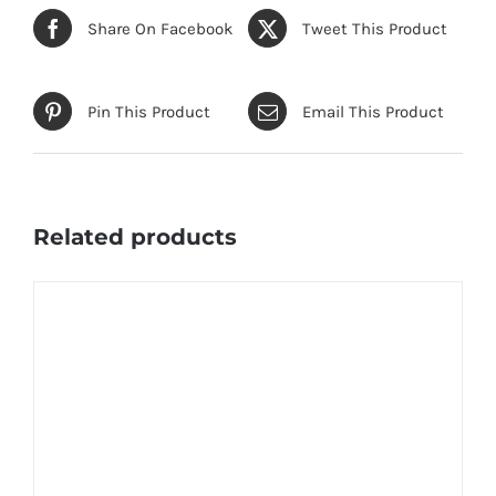
Share On Facebook
Tweet This Product
Pin This Product
Email This Product
Related products