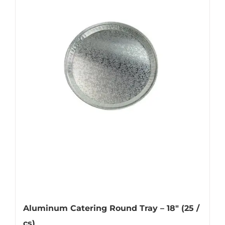
Aluminum Catering Round Tray – 18″ (25 /
cs)