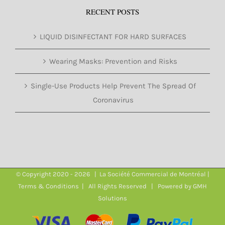
RECENT POSTS
LIQUID DISINFECTANT FOR HARD SURFACES
Wearing Masks: Prevention and Risks
Single-Use Products Help Prevent The Spread Of
Coronavirus
© Copyright 2020 -
2026 | La Société Commercial de Montréal |
Terms & Conditions
| All Rights Reserved | Powered by
GMH
Solutions