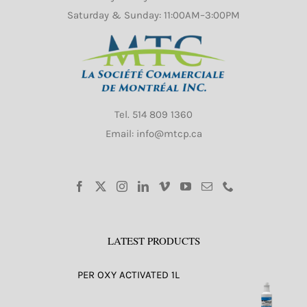
Saturday & Sunday: 11:00AM–3:00PM
Tel.
514 809 1360
Email: info@mtcp.ca
LATEST PRODUCTS
PER OXY ACTIVATED 1L