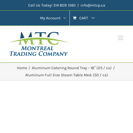
Skip
Call Us Today! 514 809 1360
|
info@mtcp.ca
to
My Account
CART
content
Home
Aluminum Catering Round Tray – 18″ (25 / cs)
Aluminum Full Size Steam Table Med. (50 / cs)