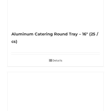
Aluminum Catering Round Tray – 16″ (25 /
cs)
Details