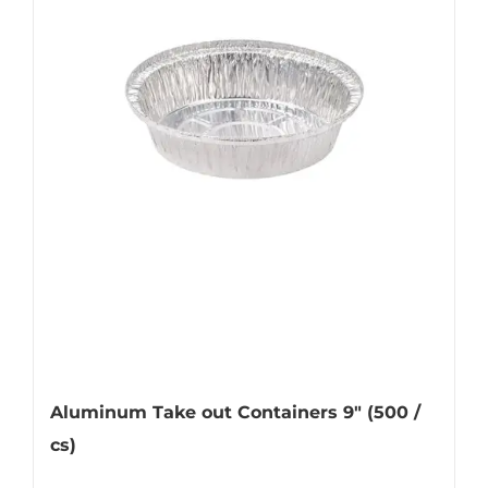
Aluminum Take out Containers 9″ (500 /
cs)