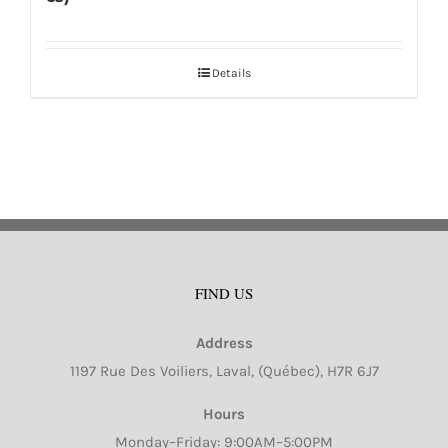
Details
FIND US
Address
1197 Rue Des Voiliers, Laval, (Québec), H7R 6J7
Hours
Monday–Friday: 9:00AM–5:00PM