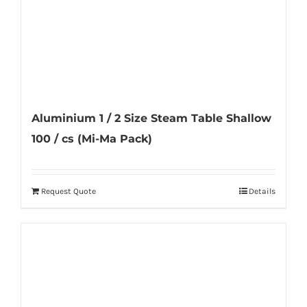
Aluminium 1 / 2 Size Steam Table Shallow
100 / cs (Mi-Ma Pack)
Request Quote
Details