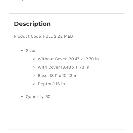
Description
Product Code: FULL SIZE MED
Size:
Without Cover: 20.47 x 12.79 in
With Cover 19.48 x 11.73 in
Base: 18.11 x 10.43 in
Depth: 2.16 in
Quantity: 50