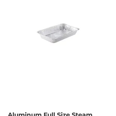
Aluminum Full Size Steam