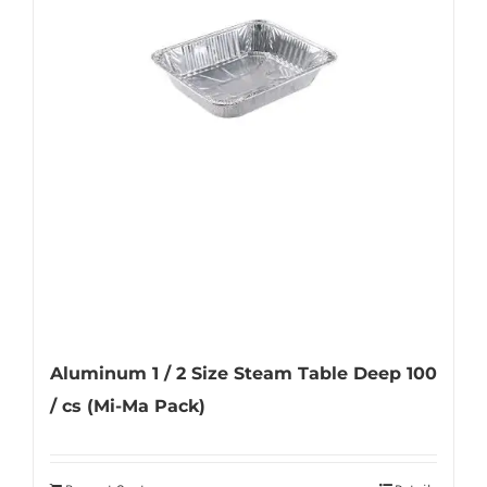
Aluminum 1 / 2 Size Steam Table Deep 100
/ cs (Mi-Ma Pack)