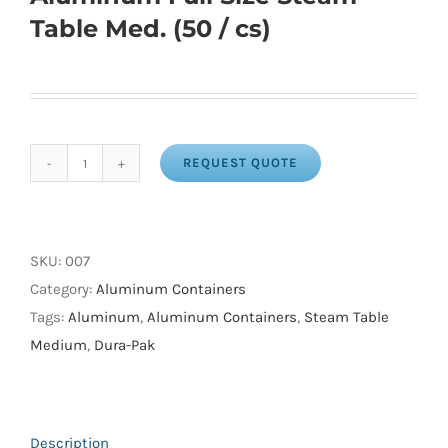
Table Med. (50 / cs)
REQUEST QUOTE
Aluminum
Full
Size
Steam
SKU:
007
Table
Category:
Aluminum Containers
Med.
Tags:
Aluminum
,
Aluminum Containers
,
Steam Table
(50
Medium
,
Dura-Pak
/
cs)
quantity
Description