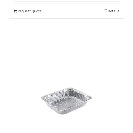
Request Quote
Details