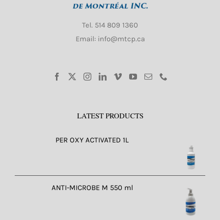
Tel.
514 809 1360
Email: info@mtcp.ca
LATEST PRODUCTS
PER OXY ACTIVATED 1L
ANTI-MICROBE M 550 ml