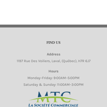
FIND US
Address
1197 Rue Des Voiliers, Laval, (Québec), H7R 6J7
Hours
Monday–Friday: 9:00AM–5:00PM
Saturday & Sunday: 11:00AM–3:00PM