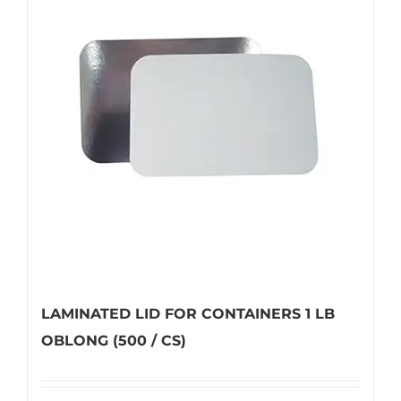
The
options
may
be
chosen
on
the
product
page
LAMINATED LID FOR CONTAINERS 1 LB
OBLONG (500 / CS)