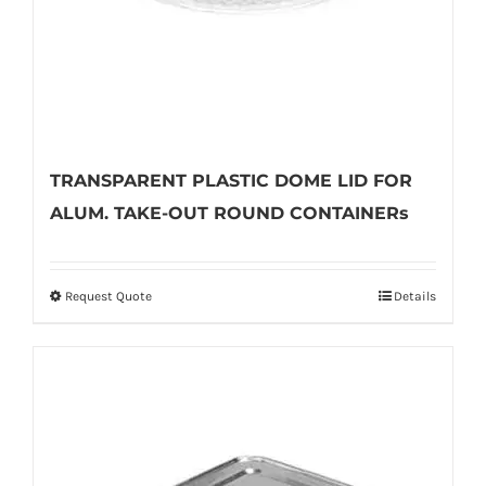
the
product
page
TRANSPARENT PLASTIC DOME LID FOR
ALUM. TAKE-OUT ROUND CONTAINERs
Request Quote
Details
This
product
has
multiple
variants.
The
options