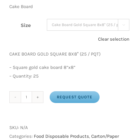
Cake Board
Size

Clear selection
CAKE BOARD GOLD SQUARE 8X8″ (25 / PQT)
– Square gold cake board 8”x8”
– Quantity: 25
REQUEST QUOTE
CAKE
BOARD
GOLD
SQUARE
SKU:
N/A
(25/Pack)
Categories:
Food Disposable Products
,
Carton/Paper