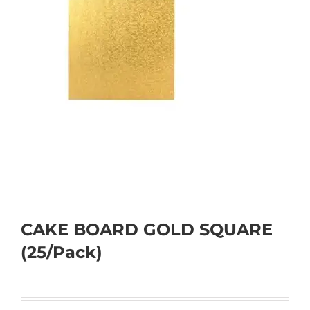
CAKE BOARD GOLD SQUARE
(25/Pack)