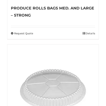
PRODUCE ROLLS BAGS MED. AND LARGE
– STRONG
Request Quote
Details
This
product
has
multiple
variants.
The
options
may
be
chosen
on