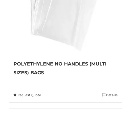
POLYETHYLENE NO HANDLES (MULTI
SIZES) BAGS
Request Quote
Details
This
product
has
multiple
variants.