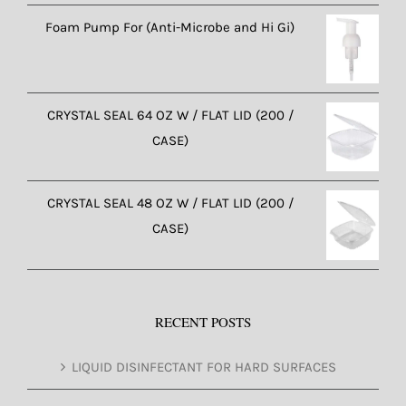
Foam Pump For (Anti-Microbe and Hi Gi)
CRYSTAL SEAL 64 OZ W / FLAT LID (200 /
CASE)
CRYSTAL SEAL 48 OZ W / FLAT LID (200 /
CASE)
RECENT POSTS
LIQUID DISINFECTANT FOR HARD SURFACES