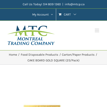
Skip
Call Us Today! 514 809 1360
|
info@mtcp.ca
to
My Account
CART
content
Home
Food Disposable Products
Carton/Paper Products
CAKE BOARD GOLD SQUARE (25/Pack)