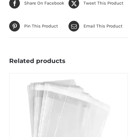
Share On Facebook
Tweet This Product
Pin This Product
Email This Product
Related products