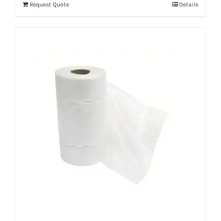
Request Quote
Details