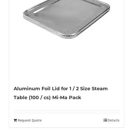
may
be
chosen
on
the
product
page
Aluminum Foil Lid for 1 / 2 Size Steam
Table (100 / cs) Mi-Ma Pack
Request Quote
Details