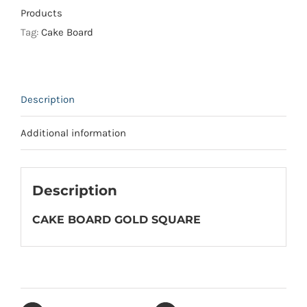
quantity
Products
Tag:
Cake Board
Description
Additional information
Description
CAKE BOARD GOLD SQUARE