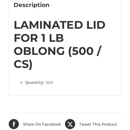
quantity
Description
LAMINATED LID
FOR 1 LB
OBLONG (500 /
CS)
Quantity:
500
Share On Facebook
Tweet This Product