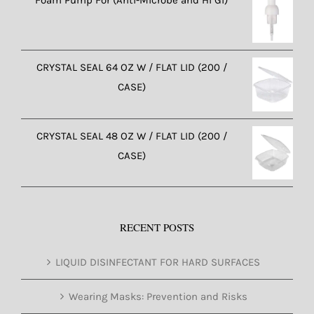
CRYSTAL SEAL 64 OZ W / FLAT LID (200 /
CASE)
CRYSTAL SEAL 48 OZ W / FLAT LID (200 /
CASE)
RECENT POSTS
LIQUID DISINFECTANT FOR HARD SURFACES
Wearing Masks: Prevention and Risks