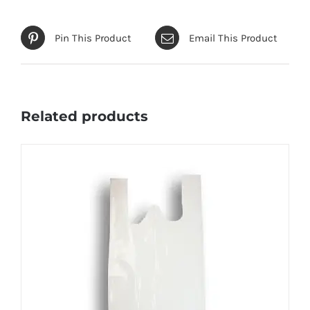
Pin This Product
Email This Product
Related products