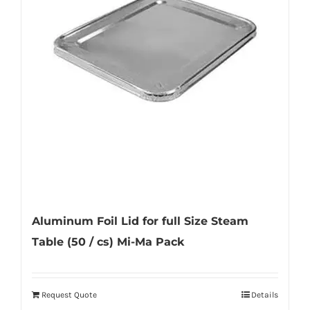
options
may
be
chosen
on
the
product
page
Aluminum Foil Lid for full Size Steam
Table (50 / cs) Mi-Ma Pack
Request Quote
Details