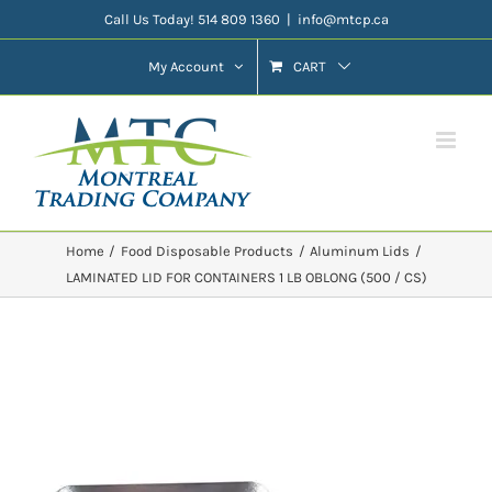
Skip
Call Us Today! 514 809 1360
|
info@mtcp.ca
to
My Account
CART
content
Home
Food Disposable Products
Aluminum Lids
LAMINATED LID FOR CONTAINERS 1 LB OBLONG (500 / CS)