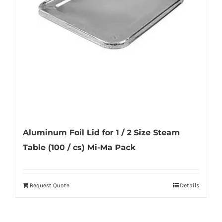
be
chosen
on
the
product
page
Aluminum Foil Lid for 1 / 2 Size Steam
Table (100 / cs) Mi-Ma Pack
Request Quote
Details