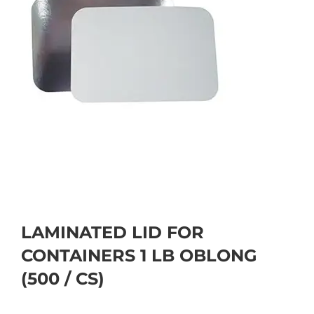
LAMINATED LID FOR
CONTAINERS 1 LB OBLONG
(500 / CS)