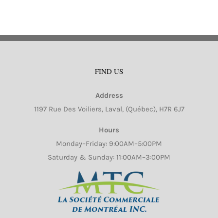
FIND US
Address
1197 Rue Des Voiliers, Laval, (Québec), H7R 6J7
Hours
Monday–Friday: 9:00AM–5:00PM
Saturday & Sunday: 11:00AM–3:00PM