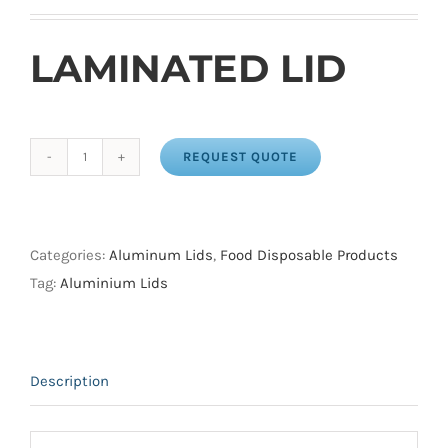
LAMINATED LID
REQUEST QUOTE
LAMINATED
LID
FOR
CONTAINERS
Categories:
Aluminum Lids
,
Food Disposable Products
1
Tag:
Aluminium Lids
LB
OBLONG
(500
Description
/
CS)