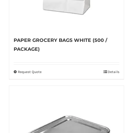
product
page
PAPER GROCERY BAGS WHITE (500 /
PACKAGE)
Request Quote
Details
This
product
has
multiple
variants.
The
options
may