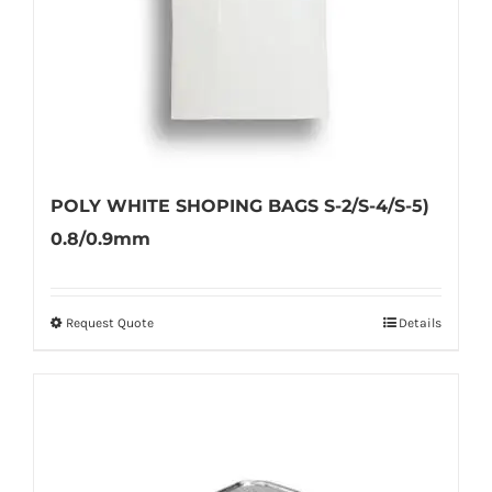
POLY WHITE SHOPING BAGS S-2/S-4/S-5)
0.8/0.9mm
Request Quote
Details
This
product
has
multiple
variants.
The