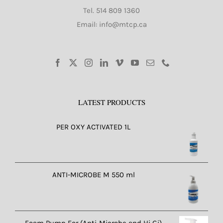
Tel.
514 809 1360
Email: info@mtcp.ca
LATEST PRODUCTS
PER OXY ACTIVATED 1L
ANTI-MICROBE M 550 ml
Foam Pump For (Anti-Microbe and Hi Gi)